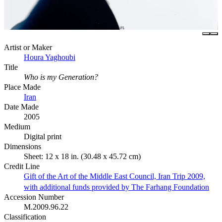
Artist or Maker
Houra Yaghoubi
Title
Who is my Generation?
Place Made
Iran
Date Made
2005
Medium
Digital print
Dimensions
Sheet: 12 x 18 in. (30.48 x 45.72 cm)
Credit Line
Gift of the Art of the Middle East Council, Iran Trip 2009,
with additional funds provided by The Farhang Foundation
Accession Number
M.2009.96.22
Classification