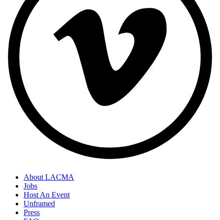
About LACMA
Jobs
Host An Event
Unframed
Press