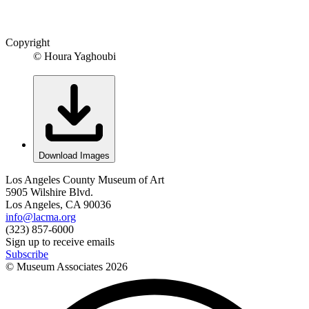
Copyright
© Houra Yaghoubi
Download Images
Los Angeles County Museum of Art
5905 Wilshire Blvd.
Los Angeles, CA 90036
info@lacma.org
(323) 857-6000
Sign up to receive emails
Subscribe
© Museum Associates
2026