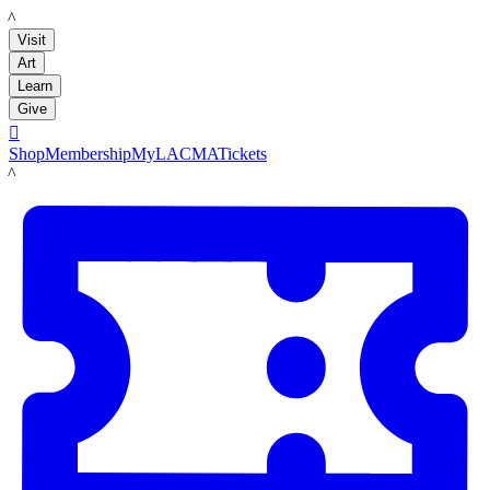
LACMA
Visit
Art
Learn
Give

Shop
Membership
MyLACMA
Tickets
LACMA