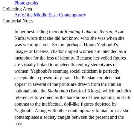
Photographs
Collecting Area
Art of the Middle East: Contemporary
Curatorial Notes
In her best-selling memoir
Reading Lolita in Tehran
, Azar
Nafisi wrote that she did not know who she was when she
was wearing a veil. So too, perhaps, Houra Yaghoubi’s
images of faceless, chador-draped women are intended as a
metaphor for the loss of identity. Because her veiled figures
are visually linked to nineteenth-century stereotypes of
women, Yaghoubi’s seeming social criticism is perfectly
acceptable in present-day Iran. The Persian couplets that
appear in several of the prints are drawn from the Iranian
national epic, the
Shahnama
(Book of Kings), which includes
references to women as the backbone of their nations, in stark
contrast to the ineffectual, doll-like figures depicted by
Yaghoubi. Along with other contemporary Iranian artists, she
contemplates a society caught between the present and the
past.