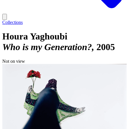
Collections
Houra Yaghoubi
Who is my Generation?
2005
Not on view