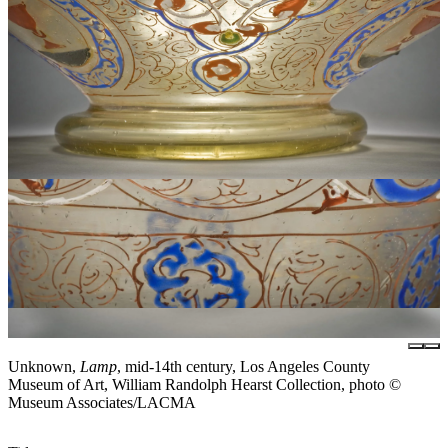
Unknown,
Lamp
, mid-14th century, Los Angeles County
Museum of Art, William Randolph Hearst Collection, photo ©
Museum Associates/LACMA