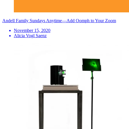
Andell Family Sundays Anytime—Add Oomph to Your Zoom
November 15, 2020
Alicia Vogl Saenz