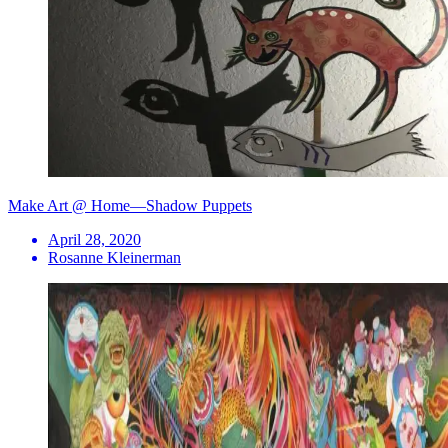
Make Art @ Home—Shadow Puppets
April 28, 2020
Rosanne Kleinerman