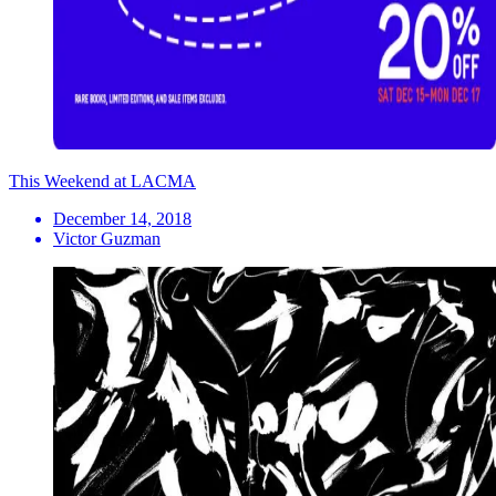
This Weekend at LACMA
December 14, 2018
Victor Guzman