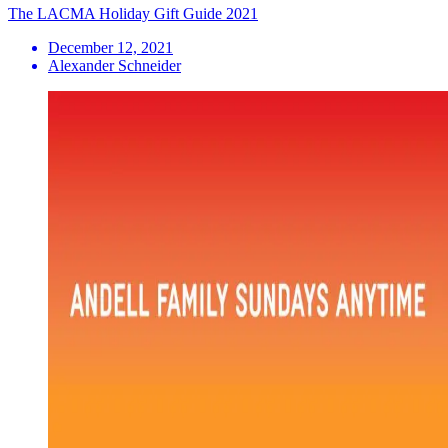
The LACMA Holiday Gift Guide 2021
December 12, 2021
Alexander Schneider