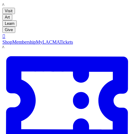
LACMA
Visit
Art
Learn
Give

Shop
Membership
MyLACMA
Tickets
LACMA