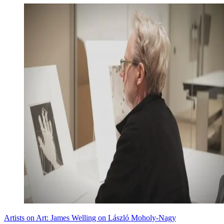
Artists on Art: James Welling on László Moholy-Nagy