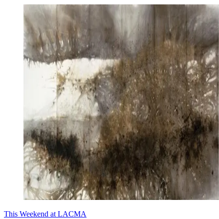
This Weekend at LACMA