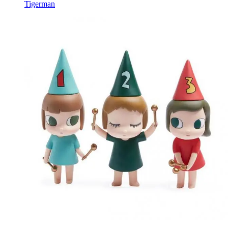
Tigerman