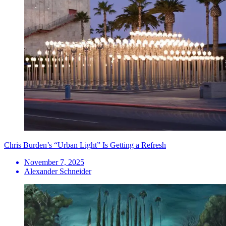
Chris Burden’s “Urban Light” Is Getting a Refresh
November 7, 2025
Alexander Schneider