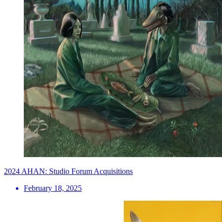
2024 AHAN: Studio Forum Acquisitions
February 18, 2025