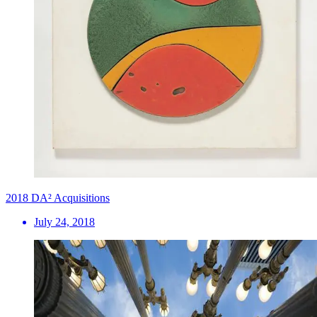
2018 DA² Acquisitions
July 24, 2018