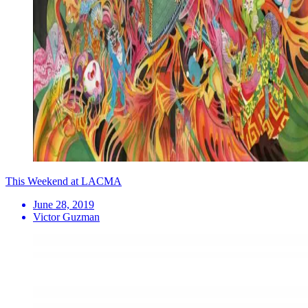
This Weekend at LACMA
June 28, 2019
Victor Guzman