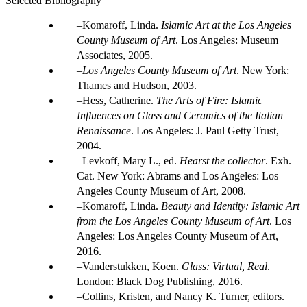
Selected Bibliography
Komaroff, Linda.
Islamic Art at the Los Angeles
County Museum of Art
. Los Angeles: Museum
Associates, 2005.
Los Angeles County Museum of Art
. New York:
Thames and Hudson, 2003.
Hess, Catherine.
The Arts of Fire: Islamic
Influences on Glass and Ceramics of the Italian
Renaissance
. Los Angeles: J. Paul Getty Trust,
2004.
Levkoff, Mary L., ed.
Hearst the collector
. Exh.
Cat. New York: Abrams and Los Angeles: Los
Angeles County Museum of Art, 2008.
Komaroff, Linda.
Beauty and Identity: Islamic Art
from the Los Angeles County Museum of Art
. Los
Angeles: Los Angeles County Museum of Art,
2016.
Vanderstukken, Koen.
Glass: Virtual, Real
.
London: Black Dog Publishing, 2016.
Collins, Kristen, and Nancy K. Turner, editors.