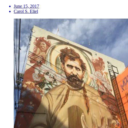
June 15, 2017
Carol S. Eliel