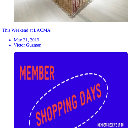
This Weekend at LACMA
May 31, 2019
Victor Guzman