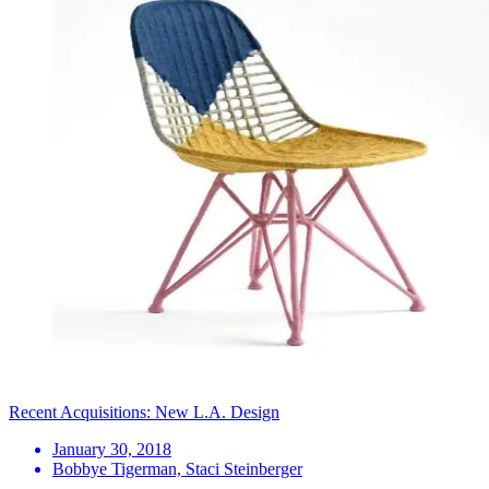
Recent Acquisitions: New L.A. Design
January 30, 2018
Bobbye Tigerman, Staci Steinberger