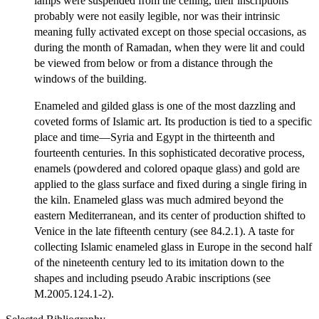
lamps were suspended from the ceiling, their inscriptions
probably were not easily legible, nor was their intrinsic
meaning fully activated except on those special occasions, as
during the month of Ramadan, when they were lit and could
be viewed from below or from a distance through the
windows of the building.
Enameled and gilded glass is one of the most dazzling and
coveted forms of Islamic art. Its production is tied to a specific
place and time—Syria and Egypt in the thirteenth and
fourteenth centuries. In this sophisticated decorative process,
enamels (powdered and colored opaque glass) and gold are
applied to the glass surface and fixed during a single firing in
the kiln. Enameled glass was much admired beyond the
eastern Mediterranean, and its center of production shifted to
Venice in the late fifteenth century (see 84.2.1). A taste for
collecting Islamic enameled glass in Europe in the second half
of the nineteenth century led to its imitation down to the
shapes and including pseudo Arabic inscriptions (see
M.2005.124.1-2).