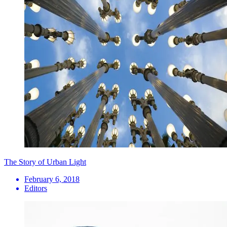
The Story of Urban Light
February 6, 2018
Editors