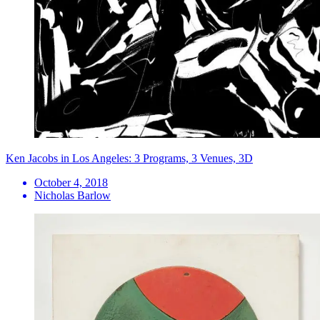
Ken Jacobs in Los Angeles: 3 Programs, 3 Venues, 3D
October 4, 2018
Nicholas Barlow