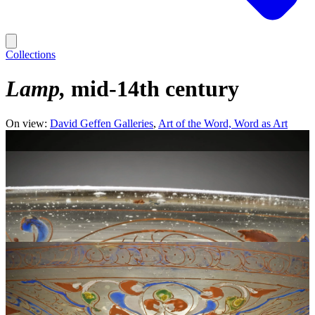
Collections
Lamp
mid-14th century
On view:
David Geffen Galleries
Art of the Word, Word as Art