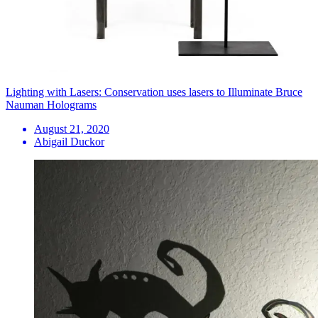
Lighting with Lasers: Conservation uses lasers to Illuminate Bruce
Nauman Holograms
August 21, 2020
Abigail Duckor