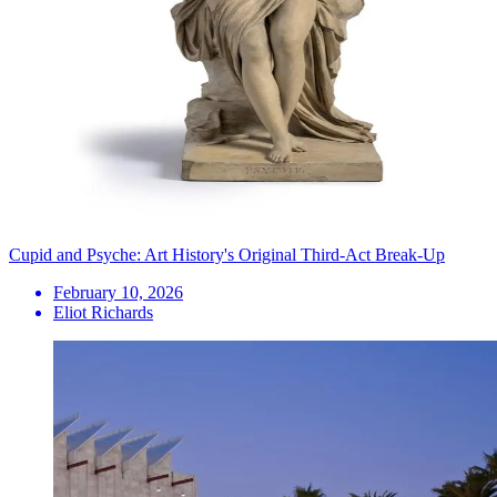
Cupid and Psyche: Art History's Original Third-Act Break-Up
February 10, 2026
Eliot Richards