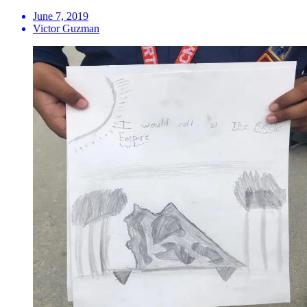
June 7, 2019
Victor Guzman