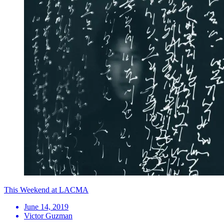
This Weekend at LACMA
June 14, 2019
Victor Guzman