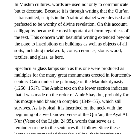
In Muslim cultures, words are used not only to communicate
but to decorate. Because it is through writing that the Qur’an
is transmitted, scripts in the Arabic alphabet were devised and
perfected to be worthy of divine revelation. On this account,
calligraphy became the most important art form regardless of
the text. This concern with beautiful writing extended beyond
the page to inscriptions on buildings as well as objects of all
sorts, including metalwork, coins, ceramics, stone, wood,
textiles, and glass, as here.
Spectacular glass lamps such as this one were produced as
multiples for the many great monuments erected in fourteenth-
century Cairo under the patronage of the Mamluk dynasty
(1250−1517). The Arabic text on the lower section indicates
that it was made on the order of Amir Shaykhu, probably for
his mosque and khanqah complex (1349−55), which still
survives. As is typical, it is inscribed on the neck with the
beginning of a well-known verse of the Qur’an, the Ayat Al-
Nur (Verse of the Light; 24:35), words that serve as a
reminder or cue to the sentences that follow. Since these