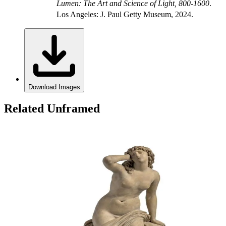
Lumen: The Art and Science of Light, 800-1600
.
Los Angeles: J. Paul Getty Museum, 2024.
Download Images
Related Unframed