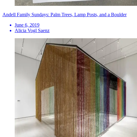
Andell Family Sundays: Palm Trees, Lamp Posts, and a Boulder
June 6, 2019
Alicia Vogl Saenz