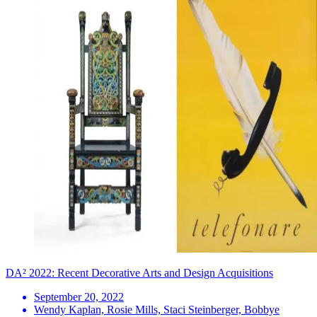
DA² 2022: Recent Decorative Arts and Design Acquisitions
September 20, 2022
Wendy Kaplan, Rosie Mills, Staci Steinberger, Bobbye