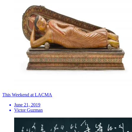
This Weekend at LACMA
June 21, 2019
Victor Guzman