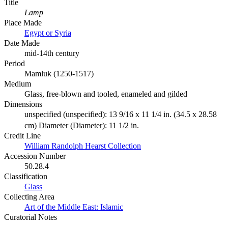
Title
Lamp
Place Made
Egypt or Syria
Date Made
mid-14th century
Period
Mamluk (1250-1517)
Medium
Glass, free-blown and tooled, enameled and gilded
Dimensions
unspecified (unspecified): 13 9/16 x 11 1/4 in. (34.5 x 28.58
cm) Diameter (Diameter): 11 1/2 in.
Credit Line
William Randolph Hearst Collection
Accession Number
50.28.4
Classification
Glass
Collecting Area
Art of the Middle East: Islamic
Curatorial Notes