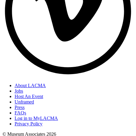
About LACMA
Jobs
Host An Event
Unframed
Press
FAQs
Log in to MyLACMA
Privacy Policy
© Museum Associates
2026