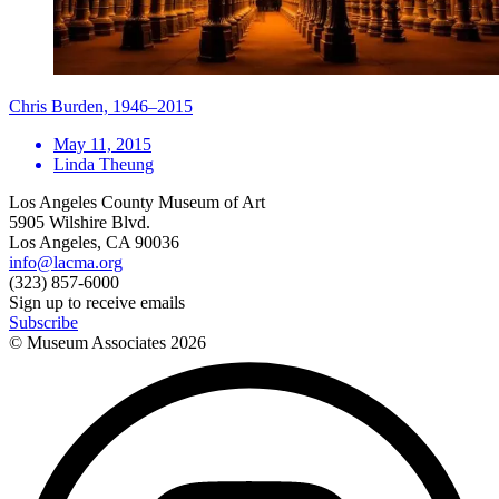
Chris Burden, 1946–2015
May 11, 2015
Linda Theung
Los Angeles County Museum of Art
5905 Wilshire Blvd.
Los Angeles, CA 90036
info@lacma.org
(323) 857-6000
Sign up to receive emails
Subscribe
© Museum Associates
2026