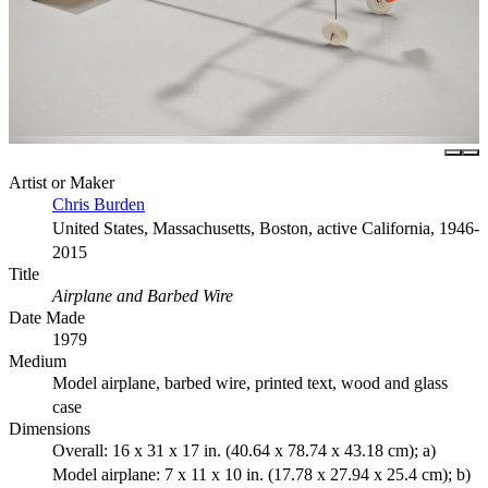
Artist or Maker
Chris Burden
United States, Massachusetts, Boston, active California, 1946-
2015
Title
Airplane and Barbed Wire
Date Made
1979
Medium
Model airplane, barbed wire, printed text, wood and glass
case
Dimensions
Overall: 16 x 31 x 17 in. (40.64 x 78.74 x 43.18 cm); a)
Model airplane: 7 x 11 x 10 in. (17.78 x 27.94 x 25.4 cm); b)