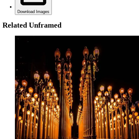
Download Images
Related Unframed