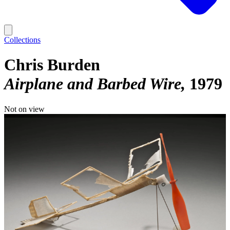
Collections
Chris Burden
Airplane and Barbed Wire
1979
Not on view