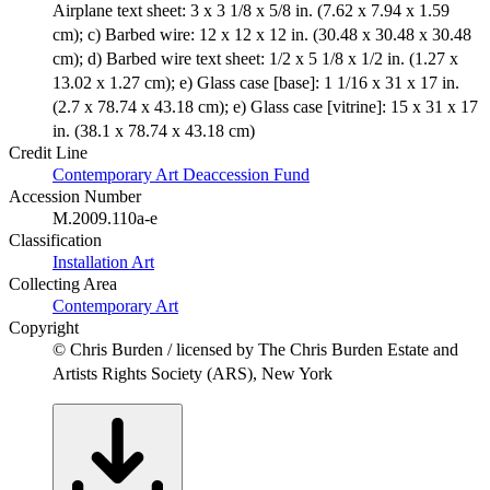
Airplane text sheet: 3 x 3 1/8 x 5/8 in. (7.62 x 7.94 x 1.59
cm); c) Barbed wire: 12 x 12 x 12 in. (30.48 x 30.48 x 30.48
cm); d) Barbed wire text sheet: 1/2 x 5 1/8 x 1/2 in. (1.27 x
13.02 x 1.27 cm); e) Glass case [base]: 1 1/16 x 31 x 17 in.
(2.7 x 78.74 x 43.18 cm); e) Glass case [vitrine]: 15 x 31 x 17
in. (38.1 x 78.74 x 43.18 cm)
Credit Line
Contemporary Art Deaccession Fund
Accession Number
M.2009.110a-e
Classification
Installation Art
Collecting Area
Contemporary Art
Copyright
© Chris Burden / licensed by The Chris Burden Estate and
Artists Rights Society (ARS), New York