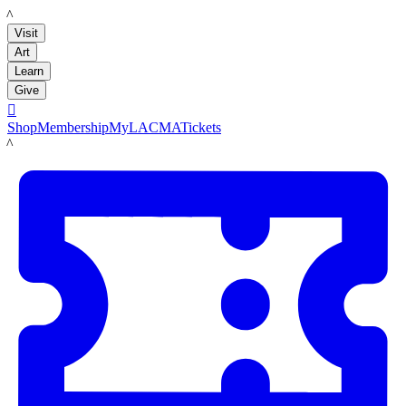
LACMA
Visit
Art
Learn
Give

Shop
Membership
MyLACMA
Tickets
LACMA