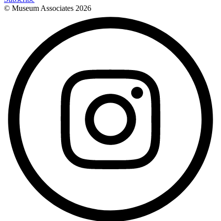
© Museum Associates
2026