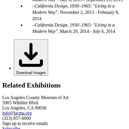
California Design, 1930–1965: "Living in a
Modern Way"
.
November 2, 2013 - February 9,
2014
California Design, 1930–1965: "Living in a
Modern Way"
.
March 29, 2014 - July 6, 2014
Download Images
Related Exhibitions
Los Angeles County Museum of Art
5905 Wilshire Blvd.
Los Angeles, CA 90036
info@lacma.org
(323) 857-6000
Sign up to receive emails
Subscribe