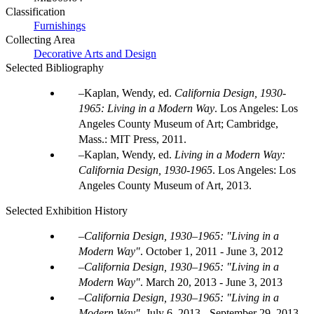
Classification
Furnishings
Collecting Area
Decorative Arts and Design
Selected Bibliography
Kaplan, Wendy, ed.
California Design, 1930-
1965: Living in a Modern Way
. Los Angeles: Los
Angeles County Museum of Art; Cambridge,
Mass.: MIT Press, 2011.
Kaplan, Wendy, ed.
Living in a Modern Way:
California Design, 1930-1965
. Los Angeles: Los
Angeles County Museum of Art, 2013.
Selected Exhibition History
California Design, 1930–1965: "Living in a
Modern Way"
.
October 1, 2011 - June 3, 2012
California Design, 1930–1965: "Living in a
Modern Way"
.
March 20, 2013 - June 3, 2013
California Design, 1930–1965: "Living in a
Modern Way"
.
July 6, 2013 - September 29, 2013