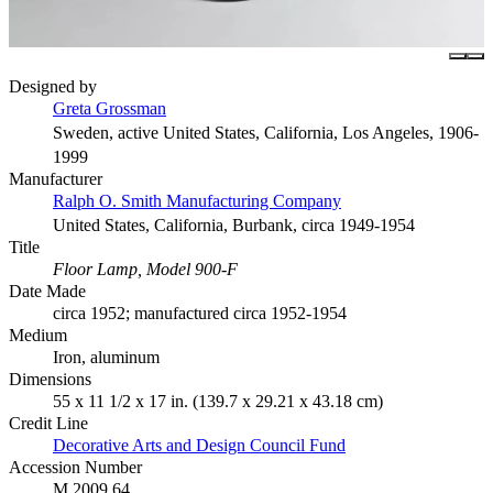
Designed by
Greta Grossman
Sweden, active United States, California, Los Angeles, 1906-
1999
Manufacturer
Ralph O. Smith Manufacturing Company
United States, California, Burbank, circa 1949-1954
Title
Floor Lamp, Model 900-F
Date Made
circa 1952; manufactured circa 1952-1954
Medium
Iron, aluminum
Dimensions
55 x 11 1/2 x 17 in. (139.7 x 29.21 x 43.18 cm)
Credit Line
Decorative Arts and Design Council Fund
Accession Number
M.2009.64