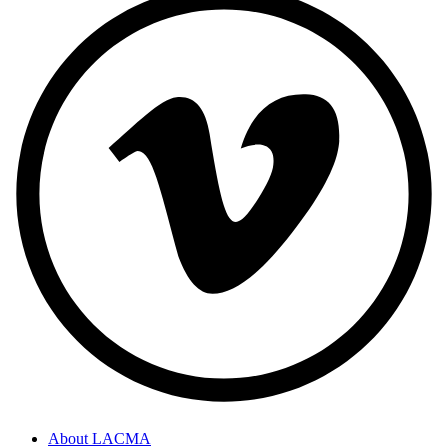
About LACMA