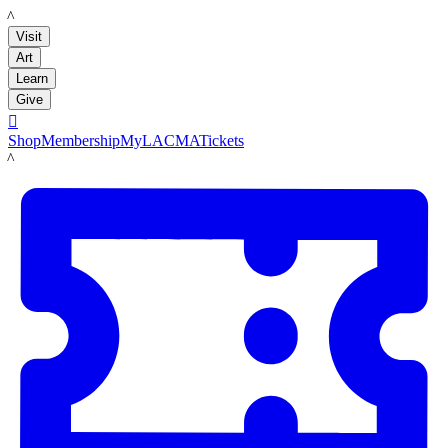
LACMA
Visit
Art
Learn
Give

Shop
Membership
MyLACMA
Tickets
LACMA