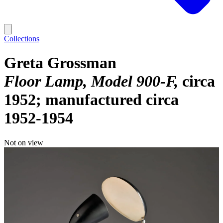
Collections
Greta Grossman
Floor Lamp, Model 900-F
circa
1952; manufactured circa
1952-1954
Not on view