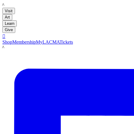
LACMA
Visit
Art
Learn
Give

Shop
Membership
MyLACMA
Tickets
LACMA