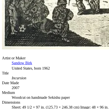
Artist or Maker
Sandow Birk
United States, born 1962
Title
Incursion
Date Made
2007
Medium
Woodcut on handmade Sekishu paper
Dimensions
Sheet: 49 1/2 × 97 in. (125.73 × 246.38 cm) Image: 48 × 96 in