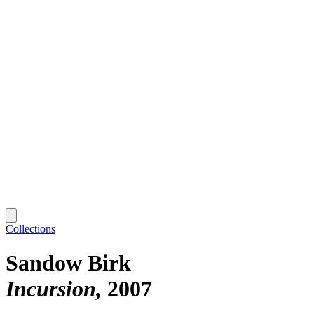
Collections
Sandow Birk
Incursion
2007