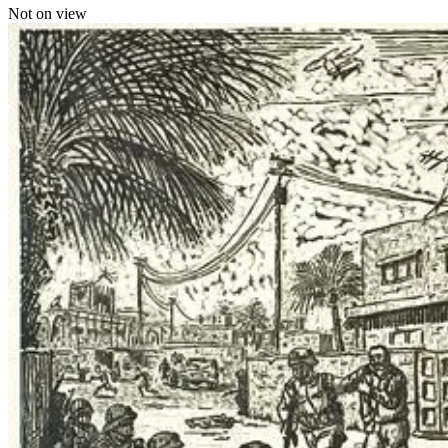
Not on view