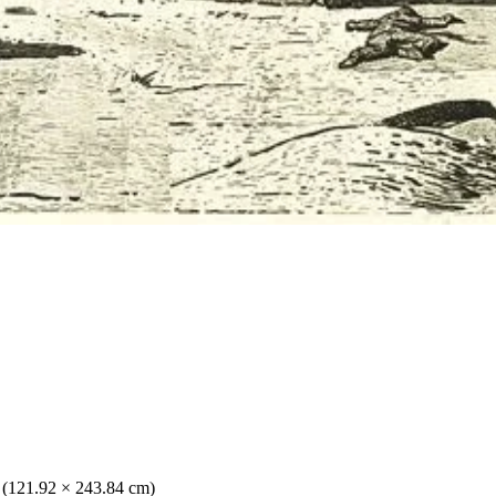
. (121.92 × 243.84 cm)