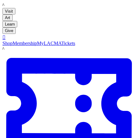
LACMA
Visit
Art
Learn
Give

Shop
Membership
MyLACMA
Tickets
LACMA