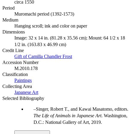
circa 1550
Period
Muromachi period (1392-1573)
Medium
Hanging scroll; ink and color on paper
Dimensions
Image: 32 x 14 in. (81.28 x 35.56 cm); Mount: 64 1/2 x 18
1/2 in. (163.83 x 46.99 cm)
Credit Line
Gift of Camilla Chandler Frost
Accession Number
M.2010.178
Classification
Paintings
Collecting Area
Japanese Art
Selected Bibliography
Singer, Robert T., and Kawai Masatomo, editors.
The Life of Animals in Japanese Art
. Washington,
D.C.: National Gallery of Art, 2019.