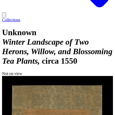
Collections
Unknown
Winter Landscape of Two
Herons, Willow, and Blossoming
Tea Plants
circa 1550
Not on view