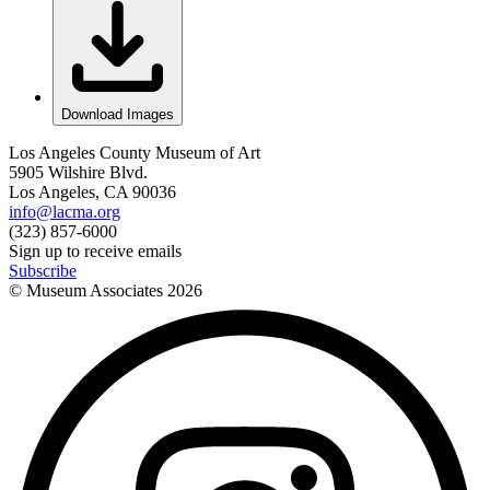
Download Images
Los Angeles County Museum of Art
5905 Wilshire Blvd.
Los Angeles, CA 90036
info@lacma.org
(323) 857-6000
Sign up to receive emails
Subscribe
© Museum Associates
2026