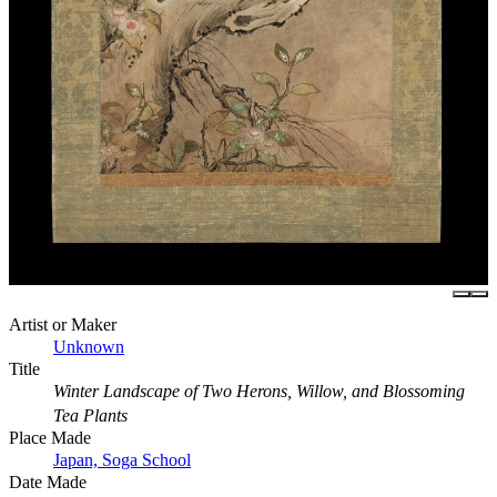
Artist or Maker
Unknown
Title
Winter Landscape of Two Herons, Willow, and Blossoming
Tea Plants
Place Made
Japan, Soga School
Date Made