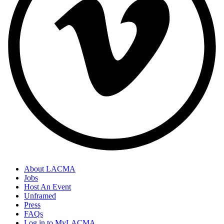
About LACMA
Jobs
Host An Event
Unframed
Press
FAQs
Log in to MyLACMA