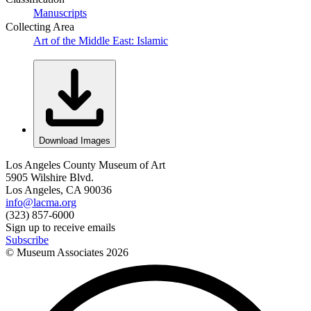
Manuscripts
Collecting Area
Art of the Middle East: Islamic
Download Images
Los Angeles County Museum of Art
5905 Wilshire Blvd.
Los Angeles, CA 90036
info@lacma.org
(323) 857-6000
Sign up to receive emails
Subscribe
© Museum Associates
2026