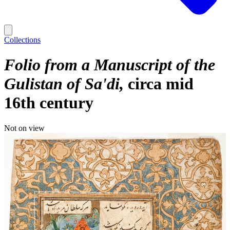
Collections
Folio from a Manuscript of the
Gulistan of Sa'di
circa mid
16th century
Not on view