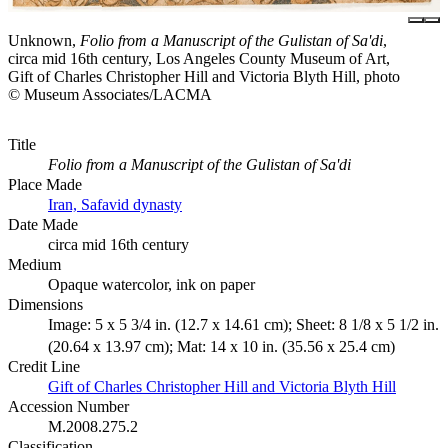
Unknown,
Folio from a Manuscript of the Gulistan of Sa'di
,
circa mid 16th century, Los Angeles County Museum of Art,
Gift of Charles Christopher Hill and Victoria Blyth Hill, photo
© Museum Associates/LACMA
Title
Folio from a Manuscript of the Gulistan of Sa'di
Place Made
Iran, Safavid dynasty
Date Made
circa mid 16th century
Medium
Opaque watercolor, ink on paper
Dimensions
Image: 5 x 5 3/4 in. (12.7 x 14.61 cm); Sheet: 8 1/8 x 5 1/2 in.
(20.64 x 13.97 cm); Mat: 14 x 10 in. (35.56 x 25.4 cm)
Credit Line
Gift of Charles Christopher Hill and Victoria Blyth Hill
Accession Number
M.2008.275.2
Classification