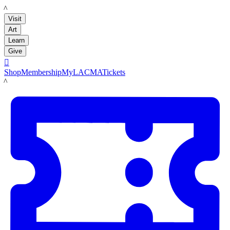
LACMA
Visit
Art
Learn
Give

Shop
Membership
MyLACMA
Tickets
LACMA