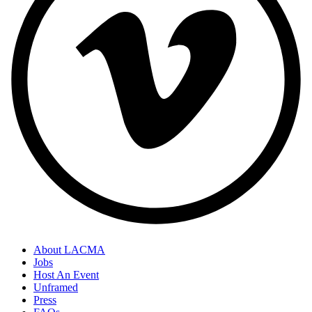
About LACMA
Jobs
Host An Event
Unframed
Press