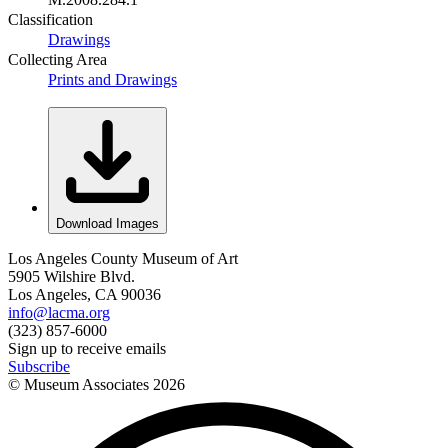
Classification
Drawings
Collecting Area
Prints and Drawings
Download Images
Los Angeles County Museum of Art
5905 Wilshire Blvd.
Los Angeles, CA 90036
info@lacma.org
(323) 857-6000
Sign up to receive emails
Subscribe
© Museum Associates
2026