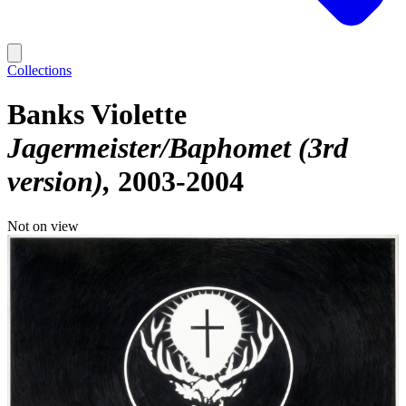
Collections
Banks Violette
Jagermeister/Baphomet (3rd
version)
2003-2004
Not on view