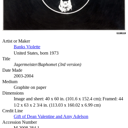
Artist or Maker
Banks Violette
United States, born 1973
Title
Jagermeister/Baphomet (3rd version)
Date Made
2003-2004
Medium
Graphite on paper
Dimensions
Image and sheet: 40 x 60 in. (101.6 x 152.4 cm); Framed: 44
1/2 x 63 x 2 3/4 in. (113.03 x 160.02 x 6.99 cm)
Credit Line
Gift of Dean Valentine and Amy Adelson
Accession Number
M.2008.284.1