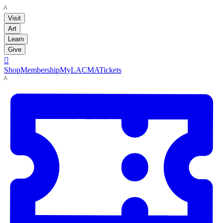
LACMA
Visit
Art
Learn
Give

Shop
Membership
MyLACMA
Tickets
LACMA