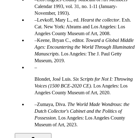
Calendar 1993, vol. 31, no. 1-11 (January-
November, 1993).
Levkoff, Mary L., ed.
Hearst the collector
. Exh.
Cat. New York: Abrams and Los Angeles: Los
Angeles County Museum of Art, 2008.
Keene, Bryan C., editor.
Toward a Global Middle
Ages: Encountering the World Through Illuminated
Manuscripts
. Los Angeles: The J. Paul Getty
Museum, 2019.
Blondet, José Luis.
Six Scripts for Not I: Throwing
Voices (1500 BCE-2020 CE).
Los Angeles: Los
Angeles County Museum of Art, 2020.
Zumaya, Diva.
The World Made Wondrous: the
Dutch Collector's Cabinet and the Politics of
Possession
. Los Angeles: Los Angeles County
Museum of Art, 2023.