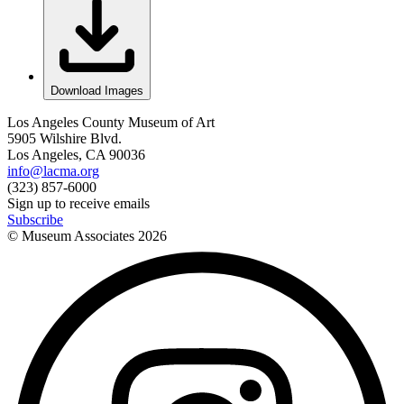
Download Images
Los Angeles County Museum of Art
5905 Wilshire Blvd.
Los Angeles, CA 90036
info@lacma.org
(323) 857-6000
Sign up to receive emails
Subscribe
© Museum Associates
2026