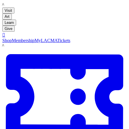
LACMA
Visit
Art
Learn
Give

Shop
Membership
MyLACMA
Tickets
LACMA