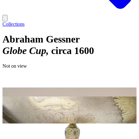
Collections
Abraham Gessner
Globe Cup
circa 1600
Not on view