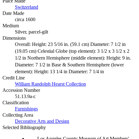
Place Made
Switzerland
Date Made
circa 1600
Medium
Silver, parcel-gilt
Dimensions
Overall: Height: 23 5/16 in. (59.1 cm) Diameter: 7 1/2 in
(19.05 cm) Celestial Globe (top element): 3 1/2 x 3 1/2 x 2
1/2 in Northern Hemisphere (middle element): Height: 9 in.
Diameter: 7 1/2 in Base & Southern Hemisphere (lower
element): Height: 13 1/4 in Diameter: 7 1/4 in
Credit Line
William Randolph Hearst Collection
Accession Number
51.13.9a-c
Classification
Furnishings
Collecting Area
Decorative Arts and Design
Selected Bibliography
Los Angeles County Museum of Art Members'