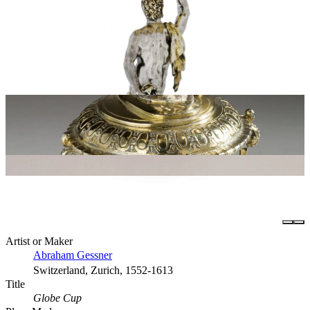
Artist or Maker
Abraham Gessner
Switzerland, Zurich, 1552-1613
Title
Globe Cup