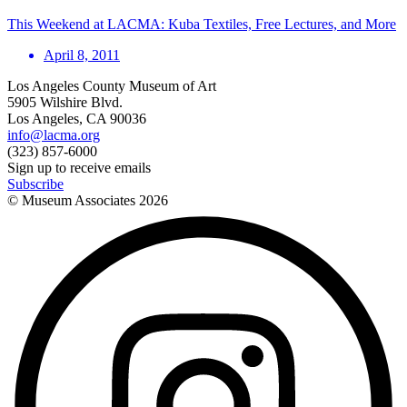
This Weekend at LACMA: Kuba Textiles, Free Lectures, and More
April 8, 2011
Los Angeles County Museum of Art
5905 Wilshire Blvd.
Los Angeles, CA 90036
info@lacma.org
(323) 857-6000
Sign up to receive emails
Subscribe
© Museum Associates
2026