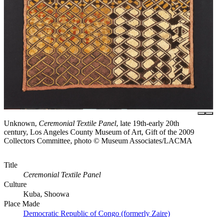
Unknown,
Ceremonial Textile Panel
, late 19th-early 20th
century, Los Angeles County Museum of Art, Gift of the 2009
Collectors Committee, photo © Museum Associates/LACMA
Title
Ceremonial Textile Panel
Culture
Kuba, Shoowa
Place Made
Democratic Republic of Congo (formerly Zaire)