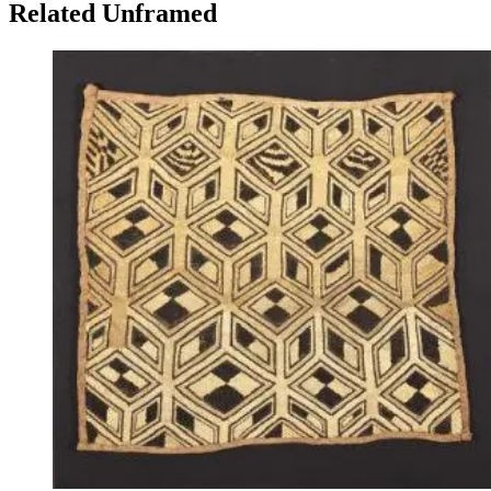
Related Unframed