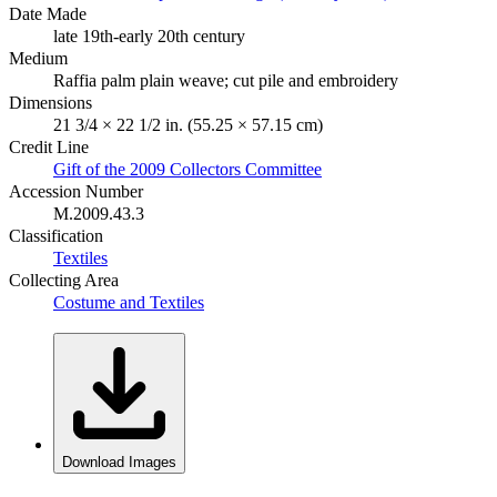
Date Made
late 19th-early 20th century
Medium
Raffia palm plain weave; cut pile and embroidery
Dimensions
21 3/4 × 22 1/2 in. (55.25 × 57.15 cm)
Credit Line
Gift of the 2009 Collectors Committee
Accession Number
M.2009.43.3
Classification
Textiles
Collecting Area
Costume and Textiles
Download Images