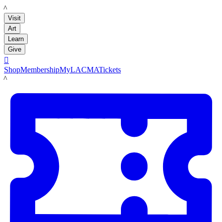
LACMA
Visit
Art
Learn
Give

Shop
Membership
MyLACMA
Tickets
LACMA