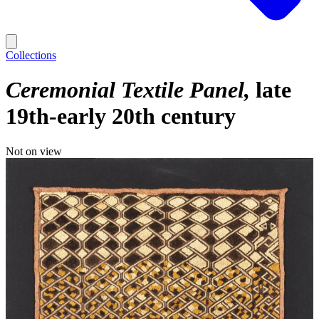
Collections
Ceremonial Textile Panel
late
19th-early 20th century
Not on view