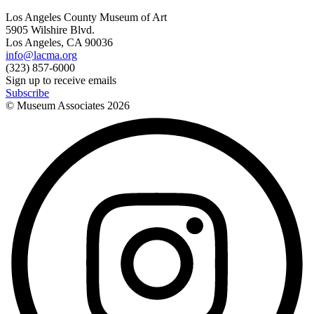
Los Angeles County Museum of Art
5905 Wilshire Blvd.
Los Angeles, CA 90036
info@lacma.org
(323) 857-6000
Sign up to receive emails
Subscribe
© Museum Associates
2026