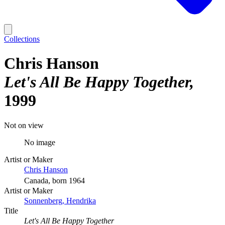
Collections
Chris Hanson
Let's All Be Happy Together
1999
Not on view
No image
Artist or Maker
Chris Hanson
Canada, born 1964
Artist or Maker
Sonnenberg, Hendrika
Title
Let's All Be Happy Together