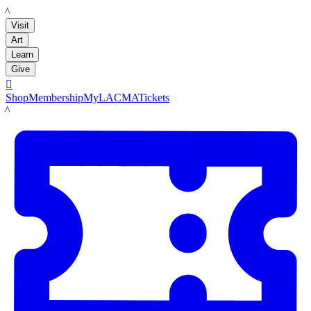
LACMA
Visit
Art
Learn
Give

Shop
Membership
MyLACMA
Tickets
LACMA