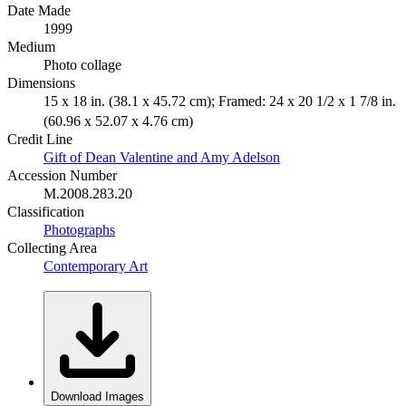
Date Made
1999
Medium
Photo collage
Dimensions
15 x 18 in. (38.1 x 45.72 cm); Framed: 24 x 20 1/2 x 1 7/8 in.
(60.96 x 52.07 x 4.76 cm)
Credit Line
Gift of Dean Valentine and Amy Adelson
Accession Number
M.2008.283.20
Classification
Photographs
Collecting Area
Contemporary Art
Download Images