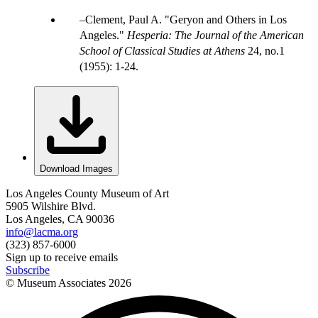
Clement, Paul A. "Geryon and Others in Los
Angeles."
Hesperia: The Journal of the American
School of Classical Studies at Athens
24, no.1
(1955): 1-24.
Download Images
Los Angeles County Museum of Art
5905 Wilshire Blvd.
Los Angeles, CA 90036
info@lacma.org
(323) 857-6000
Sign up to receive emails
Subscribe
© Museum Associates
2026