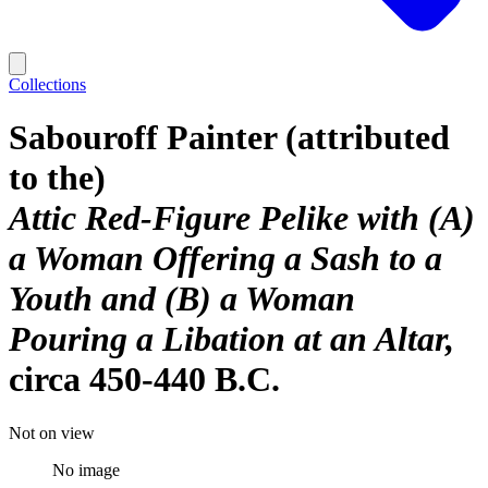
Collections
Sabouroff Painter (attributed
to the)
Attic Red-Figure Pelike with (A)
a Woman Offering a Sash to a
Youth and (B) a Woman
Pouring a Libation at an Altar
circa 450-440 B.C.
Not on view
No image