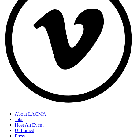
About LACMA
Jobs
Host An Event
Unframed
Press