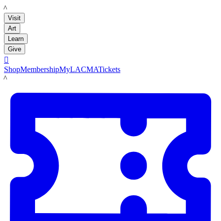
LACMA
Visit
Art
Learn
Give

Shop
Membership
MyLACMA
Tickets
LACMA