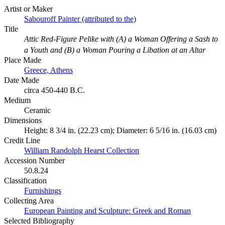
Artist or Maker
Sabouroff Painter (attributed to the)
Title
Attic Red-Figure Pelike with (A) a Woman Offering a Sash to
a Youth and (B) a Woman Pouring a Libation at an Altar
Place Made
Greece, Athens
Date Made
circa 450-440 B.C.
Medium
Ceramic
Dimensions
Height: 8 3/4 in. (22.23 cm); Diameter: 6 5/16 in. (16.03 cm)
Credit Line
William Randolph Hearst Collection
Accession Number
50.8.24
Classification
Furnishings
Collecting Area
European Painting and Sculpture: Greek and Roman
Selected Bibliography