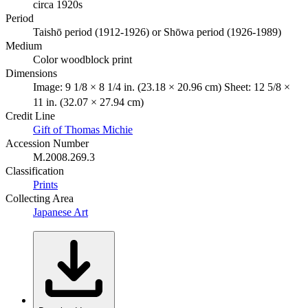
circa 1920s
Period
Taishō period (1912-1926) or Shōwa period (1926-1989)
Medium
Color woodblock print
Dimensions
Image: 9 1/8 × 8 1/4 in. (23.18 × 20.96 cm) Sheet: 12 5/8 ×
11 in. (32.07 × 27.94 cm)
Credit Line
Gift of Thomas Michie
Accession Number
M.2008.269.3
Classification
Prints
Collecting Area
Japanese Art