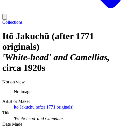
Collections
Itō Jakuchū (after 1771
originals)
'White-head' and Camellias
circa 1920s
Not on view
No image
Artist or Maker
Itō Jakuchū (after 1771 originals)
Title
'White-head' and Camellias
Date Made