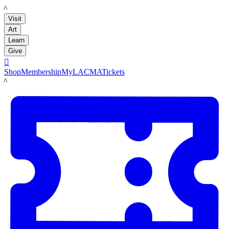
LACMA
Visit
Art
Learn
Give

Shop
Membership
MyLACMA
Tickets
LACMA