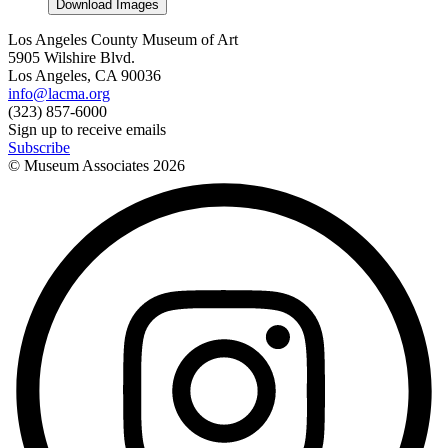
Download Images
Los Angeles County Museum of Art
5905 Wilshire Blvd.
Los Angeles, CA 90036
info@lacma.org
(323) 857-6000
Sign up to receive emails
Subscribe
© Museum Associates
2026