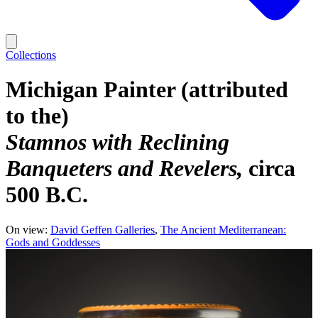
Collections
Michigan Painter (attributed
to the)
Stamnos with Reclining
Banqueters and Revelers
circa
500 B.C.
On view:
David Geffen Galleries
The Ancient Mediterranean:
Gods and Goddesses