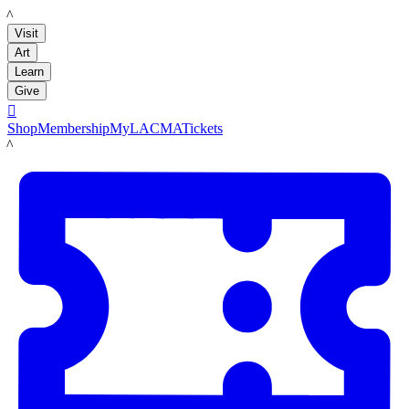
LACMA
Visit
Art
Learn
Give

Shop
Membership
MyLACMA
Tickets
LACMA