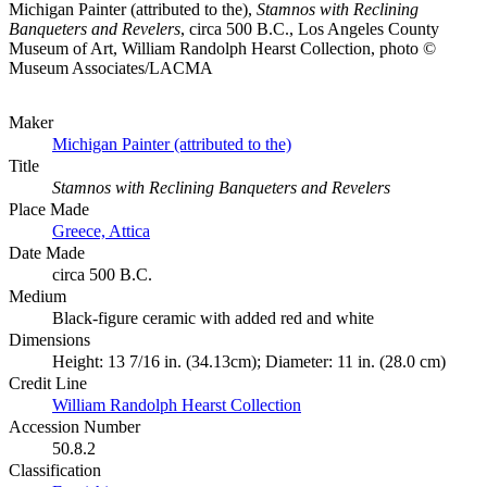
Michigan Painter (attributed to the),
Stamnos with Reclining
Banqueters and Revelers
, circa 500 B.C., Los Angeles County
Museum of Art, William Randolph Hearst Collection, photo ©
Museum Associates/LACMA
Maker
Michigan Painter (attributed to the)
Title
Stamnos with Reclining Banqueters and Revelers
Place Made
Greece, Attica
Date Made
circa 500 B.C.
Medium
Black-figure ceramic with added red and white
Dimensions
Height: 13 7/16 in. (34.13cm); Diameter: 11 in. (28.0 cm)
Credit Line
William Randolph Hearst Collection
Accession Number
50.8.2
Classification