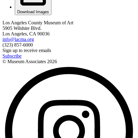
Download Images
Los Angeles County Museum of Art
5905 Wilshire Blvd.
Los Angeles, CA 90036
info@lacma.org
(323) 857-6000
Sign up to receive emails
Subscribe
© Museum Associates
2026