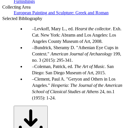
Furnishings
Collecting Area
European Painting and Sculpture: Greek and Roman
Selected Bibliography
Levkoff, Mary L., ed.
Hearst the collector
. Exh.
Cat. New York: Abrams and Los Angeles: Los
Angeles County Museum of Art, 2008.
Bundrick, Sheramy D. "Athenian Eye Cups in
Context."
American Journal of Archaeology
199,
no. 3 (2015): 295-341.
Coleman, Patrick, ed.
The Art of Music
. San
Diego: San Diego Museum of Art, 2015.
Clement, Paul A. "Geryon and Others in Los
Angeles."
Hesperia: The Journal of the American
School of Classical Studies at Athens
24, no.1
(1955): 1-24.