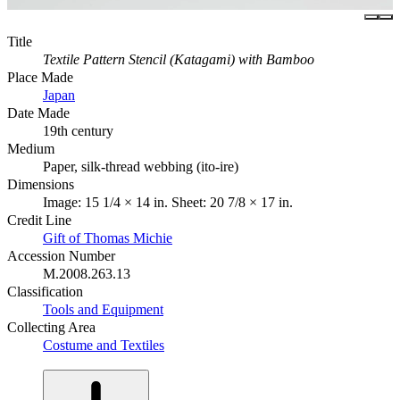
Title
Textile Pattern Stencil (Katagami) with Bamboo
Place Made
Japan
Date Made
19th century
Medium
Paper, silk-thread webbing (ito-ire)
Dimensions
Image: 15 1/4 × 14 in. Sheet: 20 7/8 × 17 in.
Credit Line
Gift of Thomas Michie
Accession Number
M.2008.263.13
Classification
Tools and Equipment
Collecting Area
Costume and Textiles