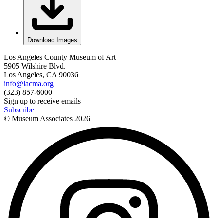
Download Images
Los Angeles County Museum of Art
5905 Wilshire Blvd.
Los Angeles, CA 90036
info@lacma.org
(323) 857-6000
Sign up to receive emails
Subscribe
© Museum Associates
2026