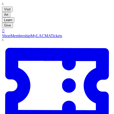
LACMA
Visit
Art
Learn
Give

Shop
Membership
MyLACMA
Tickets
LACMA