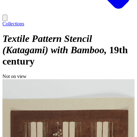
Collections
Textile Pattern Stencil
(Katagami) with Bamboo
19th
century
Not on view