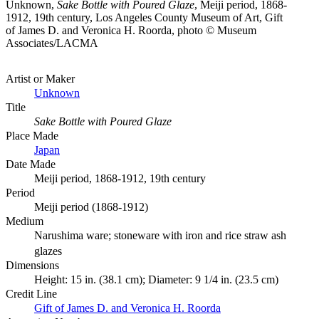
Unknown,
Sake Bottle with Poured Glaze
, Meiji period, 1868-
1912, 19th century, Los Angeles County Museum of Art, Gift
of James D. and Veronica H. Roorda, photo © Museum
Associates/LACMA
Artist or Maker
Unknown
Title
Sake Bottle with Poured Glaze
Place Made
Japan
Date Made
Meiji period, 1868-1912, 19th century
Period
Meiji period (1868-1912)
Medium
Narushima ware; stoneware with iron and rice straw ash
glazes
Dimensions
Height: 15 in. (38.1 cm); Diameter: 9 1/4 in. (23.5 cm)
Credit Line
Gift of James D. and Veronica H. Roorda