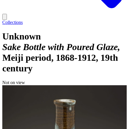
Collections
Unknown
Sake Bottle with Poured Glaze
Meiji period, 1868-1912, 19th
century
Not on view