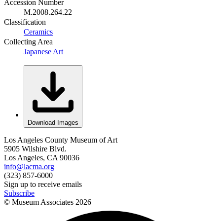
Accession Number
M.2008.264.22
Classification
Ceramics
Collecting Area
Japanese Art
Download Images
Los Angeles County Museum of Art
5905 Wilshire Blvd.
Los Angeles, CA 90036
info@lacma.org
(323) 857-6000
Sign up to receive emails
Subscribe
© Museum Associates
2026