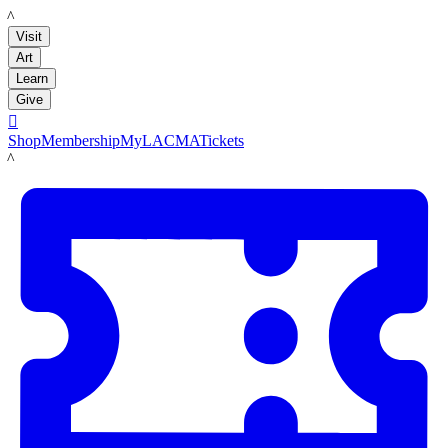
LACMA
Visit
Art
Learn
Give

Shop
Membership
MyLACMA
Tickets
LACMA