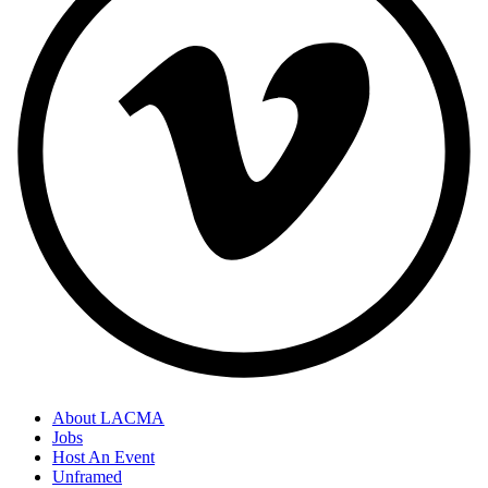
About LACMA
Jobs
Host An Event
Unframed