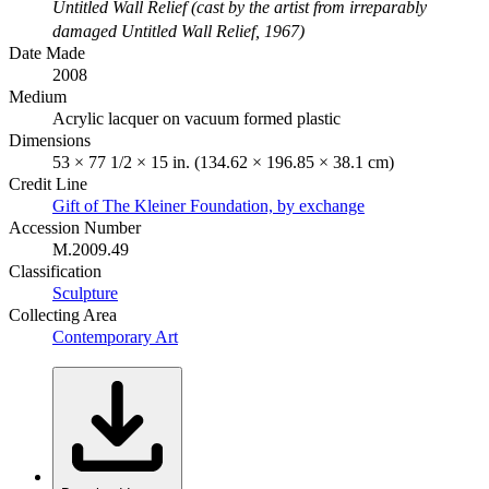
Untitled Wall Relief (cast by the artist from irreparably
damaged Untitled Wall Relief, 1967)
Date Made
2008
Medium
Acrylic lacquer on vacuum formed plastic
Dimensions
53 × 77 1/2 × 15 in. (134.62 × 196.85 × 38.1 cm)
Credit Line
Gift of The Kleiner Foundation, by exchange
Accession Number
M.2009.49
Classification
Sculpture
Collecting Area
Contemporary Art