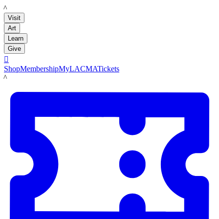
LACMA
Visit
Art
Learn
Give

Shop
Membership
MyLACMA
Tickets
LACMA