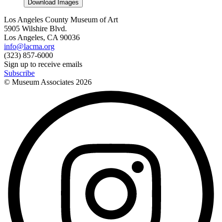
Download Images
Los Angeles County Museum of Art
5905 Wilshire Blvd.
Los Angeles, CA 90036
info@lacma.org
(323) 857-6000
Sign up to receive emails
Subscribe
© Museum Associates
2026