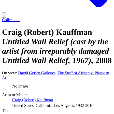
Collections
Craig (Robert) Kauffman
Untitled Wall Relief (cast by the
artist from irreparably damaged
Untitled Wall Relief, 1967)
2008
On view:
David Geffen Galleries
The Stuff of Alchemy: Plastic in
Art
No image
Artist or Maker
Craig (Robert) Kauffman
United States, California, Los Angeles, 1932-2010
Title