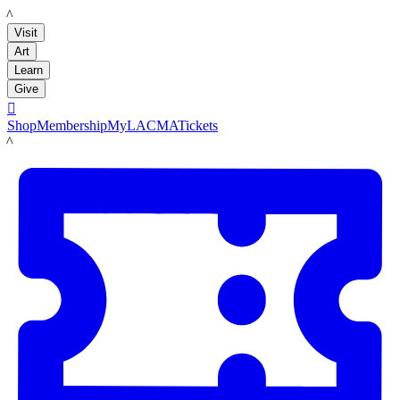
LACMA
Visit
Art
Learn
Give

Shop
Membership
MyLACMA
Tickets
LACMA