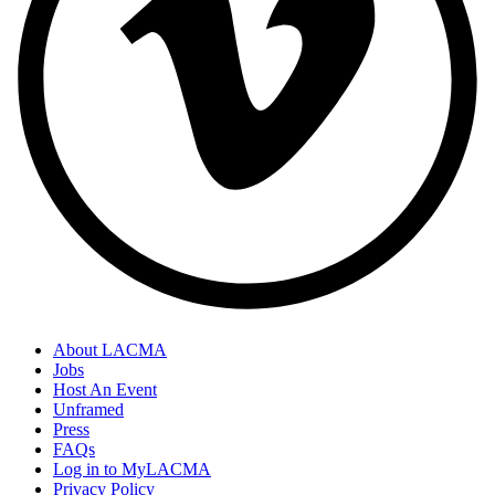
About LACMA
Jobs
Host An Event
Unframed
Press
FAQs
Log in to MyLACMA
Privacy Policy