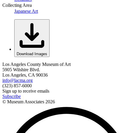
Collecting Area
Japanese Art
Download Images
Los Angeles County Museum of Art
5905 Wilshire Blvd.
Los Angeles, CA 90036
info@lacma.org
(323) 857-6000
Sign up to receive emails
Subscribe
© Museum Associates
2026