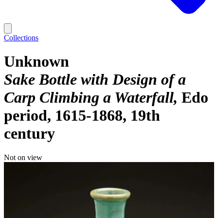
Collections
Unknown
Sake Bottle with Design of a
Carp Climbing a Waterfall
Edo
period, 1615-1868, 19th
century
Not on view