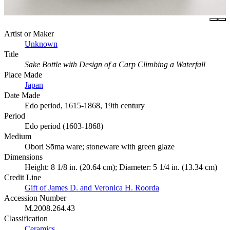
Artist or Maker
Unknown
Title
Sake Bottle with Design of a Carp Climbing a Waterfall
Place Made
Japan
Date Made
Edo period, 1615-1868, 19th century
Period
Edo period (1603-1868)
Medium
Ōbori Sōma ware; stoneware with green glaze
Dimensions
Height: 8 1/8 in. (20.64 cm); Diameter: 5 1/4 in. (13.34 cm)
Credit Line
Gift of James D. and Veronica H. Roorda
Accession Number
M.2008.264.43
Classification
Ceramics