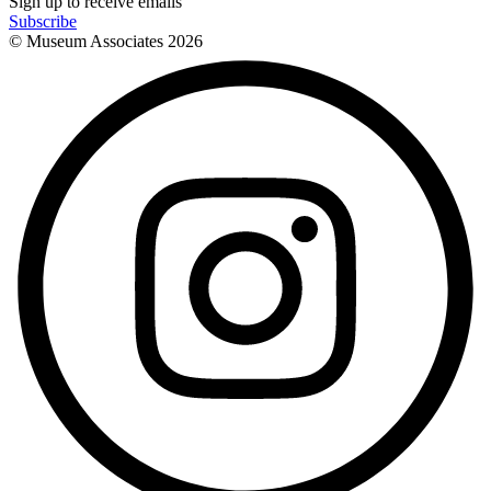
Sign up to receive emails
Subscribe
© Museum Associates
2026