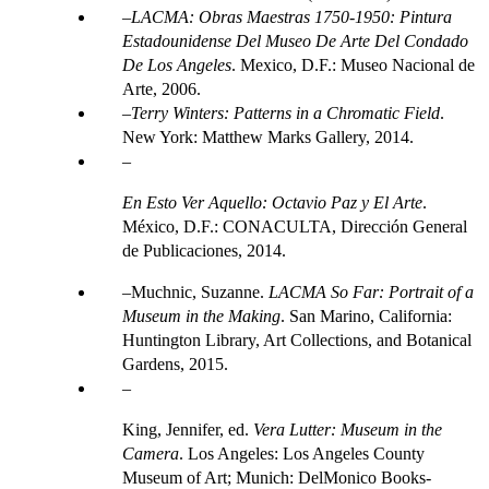
LACMA: Obras Maestras 1750-1950: Pintura
Estadounidense Del Museo De Arte Del Condado
De Los Angeles
. Mexico, D.F.: Museo Nacional de
Arte, 2006.
Terry Winters: Patterns in a Chromatic Field
.
New York: Matthew Marks Gallery, 2014.
En Esto Ver Aquello: Octavio Paz y El Arte
.
México, D.F.: CONACULTA, Dirección General
de Publicaciones, 2014.
Muchnic, Suzanne.
LACMA So Far: Portrait of a
Museum in the Making
. San Marino, California:
Huntington Library, Art Collections, and Botanical
Gardens, 2015.
King, Jennifer, ed.
Vera Lutter: Museum in the
Camera
. Los Angeles: Los Angeles County
Museum of Art; Munich: DelMonico Books-