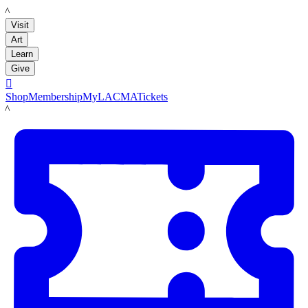
LACMA
Visit
Art
Learn
Give

Shop
Membership
MyLACMA
Tickets
LACMA