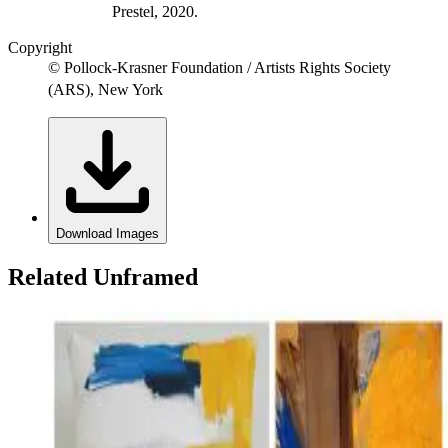
Prestel, 2020.
Copyright
© Pollock-Krasner Foundation / Artists Rights Society
(ARS), New York
Download Images
Related Unframed