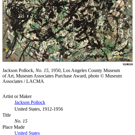
Jackson Pollock,
No. 15
, 1950, Los Angeles County Museum
of Art, Museum Associates Purchase Award, photo © Museum
Associates / LACMA
Artist or Maker
Jackson Pollock
United States, 1912-1956
Title
No. 15
Place Made
United States