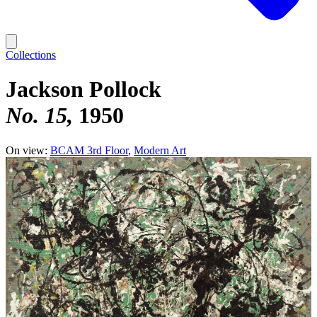
Collections
Jackson Pollock
No. 15
1950
On view:
BCAM 3rd Floor
Modern Art