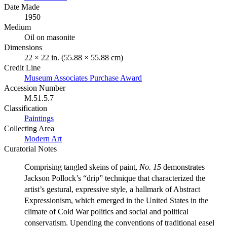
Date Made
1950
Medium
Oil on masonite
Dimensions
22 × 22 in. (55.88 × 55.88 cm)
Credit Line
Museum Associates Purchase Award
Accession Number
M.51.5.7
Classification
Paintings
Collecting Area
Modern Art
Curatorial Notes
Comprising tangled skeins of paint,
No. 15
demonstrates
Jackson Pollock’s “drip” technique that characterized the
artist’s gestural, expressive style, a hallmark of Abstract
Expressionism, which emerged in the United States in the
climate of Cold War politics and social and political
conservatism. Upending the conventions of traditional easel