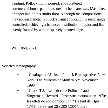
painting, Pollock flung, poured, and splattered
commercial house paint onto unstretched canvases, Masonite,
or paper laid on his studio floor. Although the compositions
may appear frenetic, Pollock’s paint application is surprisingly
controlled, achieving a balanced distribution of color and line,
evenly framed by a more sparsely painted edge.
Wall label, 2021.
Selected Bibliography
Catalogue of Jackson Pollock Retrospective. New
York: The Museum of Modern Art, November
1998
Clark, T.J. "Le petit chez Pollock." and
Singerman, Howard. "Processus picturaux en 1970:
les effets de non-composition." La Part de l'�il
17/18: 73-88 and 265-286 (2001/2002).