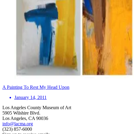
A Painting To Rest My Head Upon
January 14, 2011
Los Angeles County Museum of Art
5905 Wilshire Blvd.
Los Angeles, CA 90036
info@lacma.org
(323) 857-6000