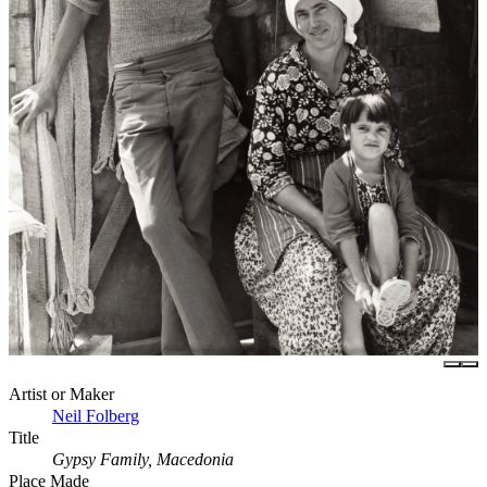
Artist or Maker
Neil Folberg
Title
Gypsy Family, Macedonia
Place Made