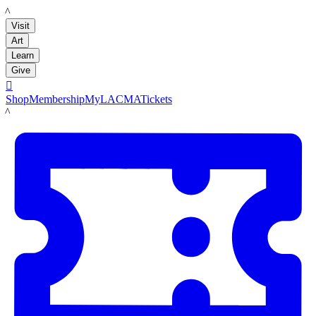
LACMA
Visit
Art
Learn
Give

Shop
Membership
MyLACMA
Tickets
LACMA