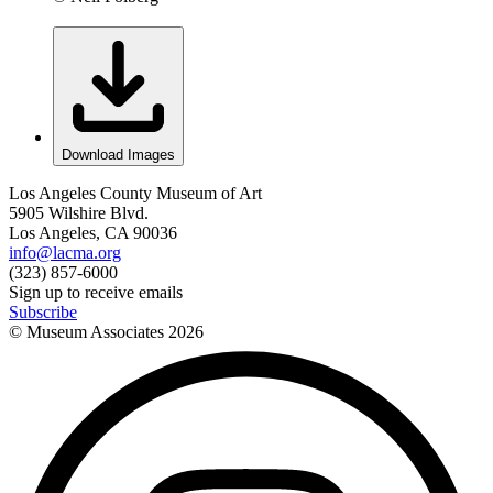
Download Images
Los Angeles County Museum of Art
5905 Wilshire Blvd.
Los Angeles, CA 90036
info@lacma.org
(323) 857-6000
Sign up to receive emails
Subscribe
© Museum Associates
2026