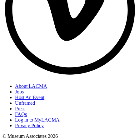
About LACMA
Jobs
Host An Event
Unframed
Press
FAQs
Log in to MyLACMA
Privacy Policy
© Museum Associates
2026