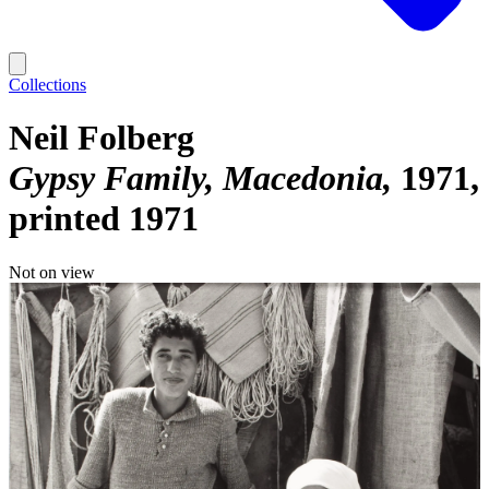
Collections
Neil Folberg
Gypsy Family, Macedonia
1971,
printed 1971
Not on view