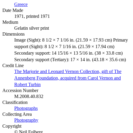
Greece
Date Made
1971, printed 1971
Medium
Gelatin silver print
Dimensions
Image (Sight): 8 1/2 × 7 1/16 in. (21.59 × 17.93 cm) Primary
support (Sight): 8 1/2 × 7 1/16 in. (21.59 × 17.94 cm)
Secondary support: 14 15/16 × 13 5/16 in. (38 × 33.8 cm)
Secondary support (Tertiary): 17 × 14 in. (43.18 × 35.6 cm)
Credit Line
The Marjorie and Leonard Vernon Collection, gift of The
Annenberg Foundation, acquired from Carol Vernon and
Robert Turbin
Accession Number
M.2008.40.832
Classification
Photographs
Collecting Area
Photography
Copyright
© Neil Folberg