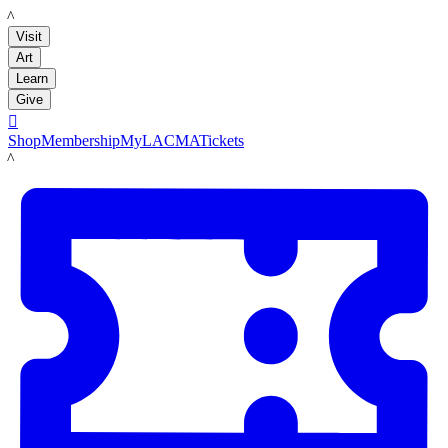
LACMA
Visit
Art
Learn
Give

Shop
Membership
MyLACMA
Tickets
LACMA