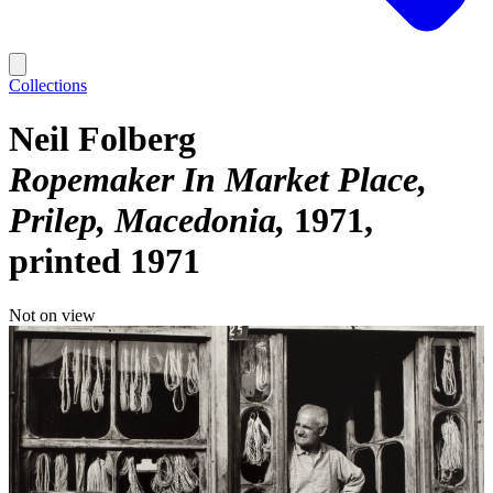
Collections
Neil Folberg
Ropemaker In Market Place,
Prilep, Macedonia
1971,
printed 1971
Not on view