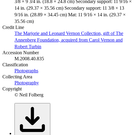
3/8 × 9 3/4 in. (18.8 × 24.8 cm) Secondary support: 11 9/16 ×
14 in. (29.37 × 35.56 cm) Secondary support: 11 3/8 × 13
9/16 in. (28.89 × 34.45 cm) Mat: 11 9/16 × 14 in. (29.37 ×
35.56 cm)
Credit Line
The Marjorie and Leonard Vernon Collection, gift of The
Annenberg Foundation, acquired from Carol Vernon and
Robert Turbin
Accession Number
M.2008.40.835
Classification
Photographs
Collecting Area
Photography
Copyright
© Neil Folberg