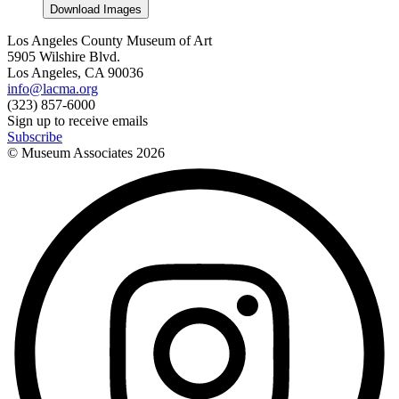
Download Images
Los Angeles County Museum of Art
5905 Wilshire Blvd.
Los Angeles, CA 90036
info@lacma.org
(323) 857-6000
Sign up to receive emails
Subscribe
© Museum Associates
2026