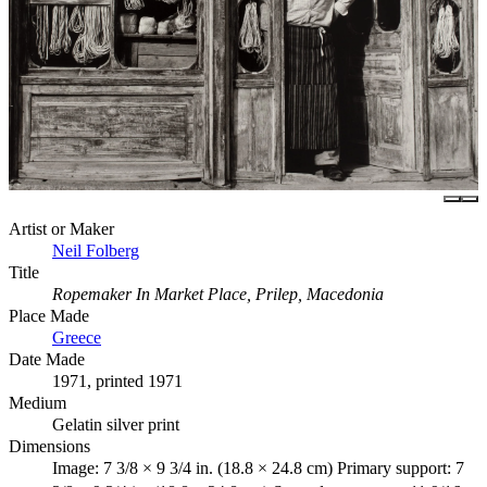
Artist or Maker
Neil Folberg
Title
Ropemaker In Market Place, Prilep, Macedonia
Place Made
Greece
Date Made
1971, printed 1971
Medium
Gelatin silver print
Dimensions
Image: 7 3/8 × 9 3/4 in. (18.8 × 24.8 cm) Primary support: 7