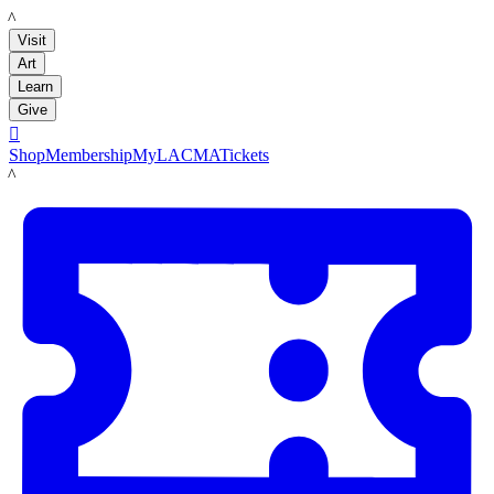
LACMA
Visit
Art
Learn
Give

Shop
Membership
MyLACMA
Tickets
LACMA