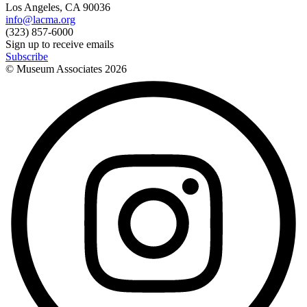
Los Angeles, CA 90036
info@lacma.org
(323) 857-6000
Sign up to receive emails
Subscribe
© Museum Associates
2026