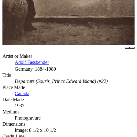
Artist or Maker
Adolf Fassbender
Germany, 1884-1980
Title
Departure (Souris, Prince Edward Island) (#22)
Place Made
Canada
Date Made
1937
Medium
Photogravure
Dimensions
Image: 8 1/2 x 10 1/2
Credit Line