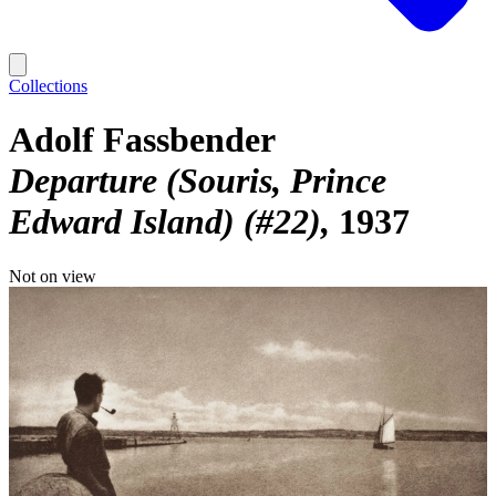
Collections
Adolf Fassbender
Departure (Souris, Prince
Edward Island) (#22)
1937
Not on view