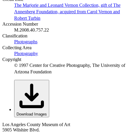
The Marjorie and Leonard Vernon Collection, gift of The
Annenberg Foundation, acquired from Carol Vernon and
Robert Turbin
Accession Number
M.2008.40.757.22
Classification
Photographs
Collecting Area
Photography
Copyright
© 1997 Center for Creative Photography, The University of
Arizona Foundation
Download Images
Los Angeles County Museum of Art
5905 Wilshire Blvd.