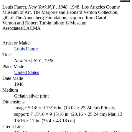
Louis Faurer,
New York,N.Y., 1948
, 1948, Los Angeles County
Museum of Art, The Marjorie and Leonard Vernon Collection,
gift of The Annenberg Foundation, acquired from Carol
Vernon and Robert Turbin, photo © Museum
Associates/LACMA
Artist or Maker
Louis Faurer
Title
New York,N.Y., 1948
Place Made
United States
Date Made
1948
Medium
Gelatin silver print
Dimensions
Image: 5 1/8 × 9 15/16 in. (13.02 × 25.24 cm) Primary
support: 7 15/16 × 9 15/16 in. (20.16 × 25.24 cm) Mat: 13
15/16 × 17 in. (35.4 × 43.18 cm)
Credit Line