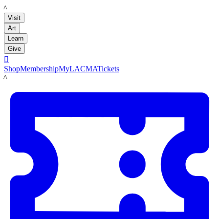
LACMA
Visit
Art
Learn
Give

Shop
Membership
MyLACMA
Tickets
LACMA