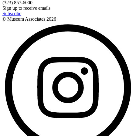
(323) 857-6000
Sign up to receive emails
Subscribe
© Museum Associates
2026