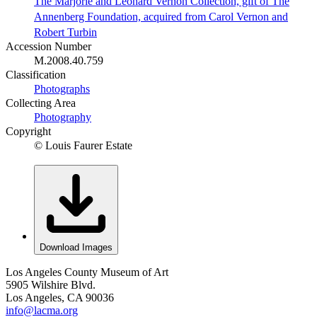
The Marjorie and Leonard Vernon Collection, gift of The
Annenberg Foundation, acquired from Carol Vernon and
Robert Turbin
Accession Number
M.2008.40.759
Classification
Photographs
Collecting Area
Photography
Copyright
© Louis Faurer Estate
Download Images
Los Angeles County Museum of Art
5905 Wilshire Blvd.
Los Angeles, CA 90036
info@lacma.org