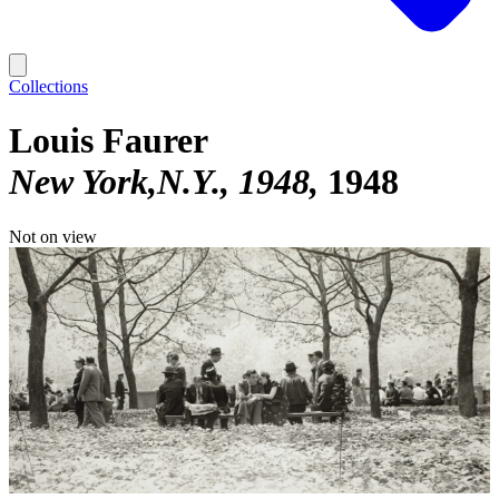
Collections
Louis Faurer
New York,N.Y., 1948
1948
Not on view