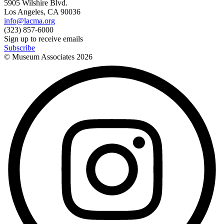
5905 Wilshire Blvd.
Los Angeles, CA 90036
info@lacma.org
(323) 857-6000
Sign up to receive emails
Subscribe
© Museum Associates
2026