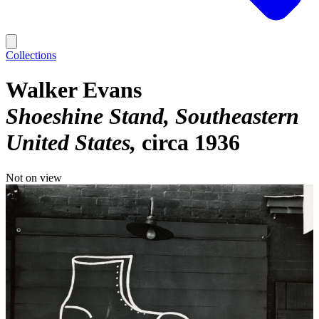
Collections
Walker Evans
Shoeshine Stand, Southeastern
United States
circa 1936
Not on view