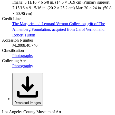
Image: 5 11/16 × 6 5/8 in. (14.5 × 16.9 cm) Primary support:
7 15/16 × 9 15/16 in. (20.2 × 25.2 cm) Mat: 20 × 24 in. (50.8
× 60.96 cm)
Credit Line
The Marjorie and Leonard Vernon Collection, gift of The
Annenberg Foundation, acquired from Carol Vernon and
Robert Turbin
Accession Number
M.2008.40.740
Classification
Photographs
Collecting Area
Photography
Download Images
Los Angeles County Museum of Art