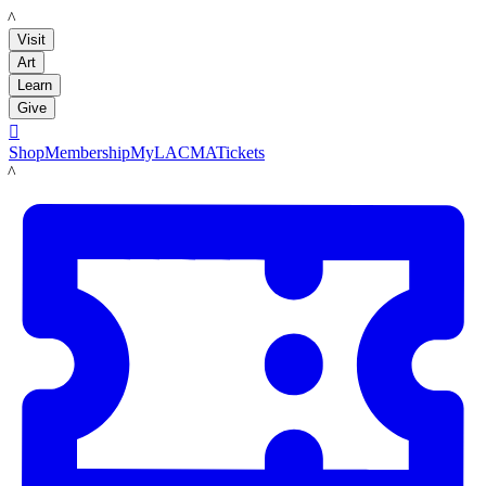
LACMA
Visit
Art
Learn
Give

Shop
Membership
MyLACMA
Tickets
LACMA