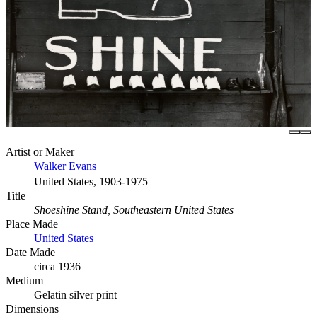
Artist or Maker
Walker Evans
United States, 1903-1975
Title
Shoeshine Stand, Southeastern United States
Place Made
United States
Date Made
circa 1936
Medium
Gelatin silver print
Dimensions