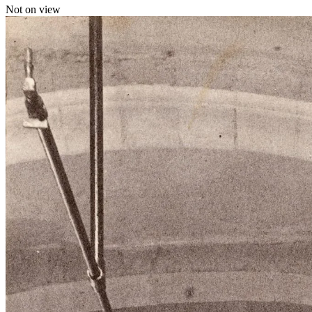
Not on view