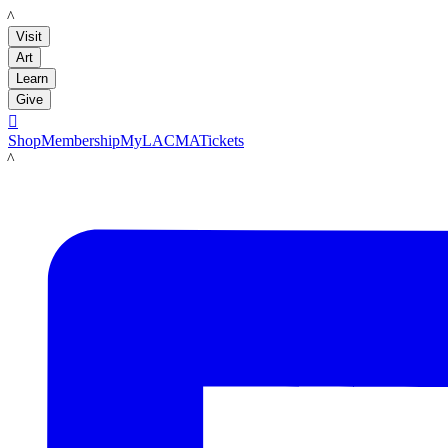
LACMA
Visit
Art
Learn
Give

Shop
Membership
MyLACMA
Tickets
LACMA