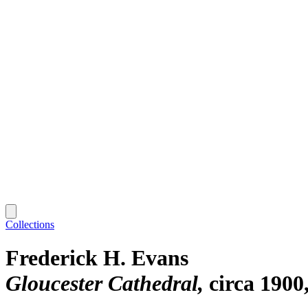
Collections
Frederick H. Evans
Gloucester Cathedral
circa 1900