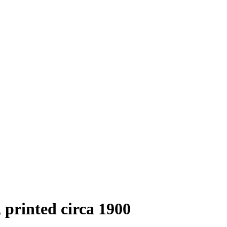
, printed circa 1900