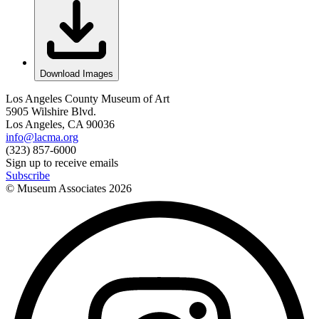
Download Images
Los Angeles County Museum of Art
5905 Wilshire Blvd.
Los Angeles, CA 90036
info@lacma.org
(323) 857-6000
Sign up to receive emails
Subscribe
© Museum Associates
2026