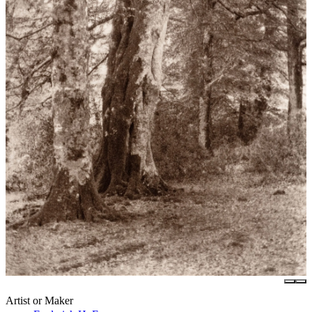
Artist or Maker