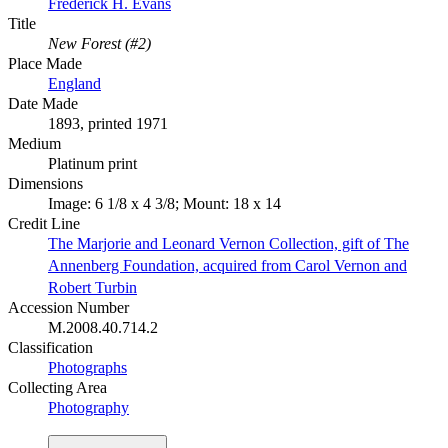
Frederick H. Evans
Title
New Forest (#2)
Place Made
England
Date Made
1893, printed 1971
Medium
Platinum print
Dimensions
Image: 6 1/8 x 4 3/8; Mount: 18 x 14
Credit Line
The Marjorie and Leonard Vernon Collection, gift of The
Annenberg Foundation, acquired from Carol Vernon and
Robert Turbin
Accession Number
M.2008.40.714.2
Classification
Photographs
Collecting Area
Photography