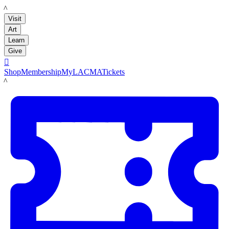
LACMA
Visit
Art
Learn
Give

Shop
Membership
MyLACMA
Tickets
LACMA