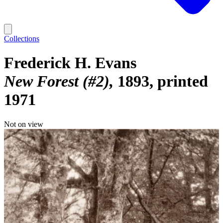
Collections
Frederick H. Evans
New Forest (#2)
1893, printed
1971
Not on view