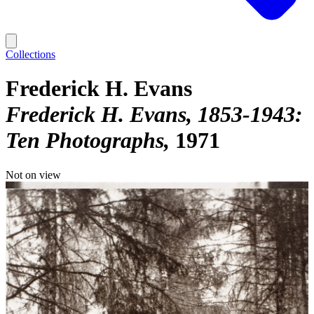
Collections
Frederick H. Evans
Frederick H. Evans, 1853-1943:
Ten Photographs
1971
Not on view