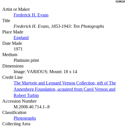
Artist or Maker
Frederick H. Evans
Title
Frederick H. Evans, 1853-1943: Ten Photographs
Place Made
England
Date Made
1971
Medium
Platinum print
Dimensions
Image: VARIOUS; Mount: 18 x 14
Credit Line
The Marjorie and Leonard Vernon Collection, gift of The
Annenberg Foundation, acquired from Carol Vernon and
Robert Turbin
Accession Number
M.2008.40.714.1-.8
Classification
Photographs
Collecting Area