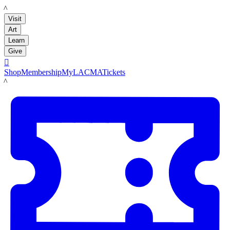
LACMA
Visit
Art
Learn
Give

Shop
Membership
MyLACMA
Tickets
LACMA