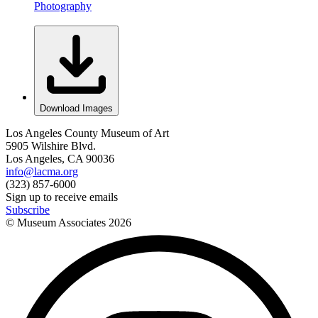
Photography
Download Images
Los Angeles County Museum of Art
5905 Wilshire Blvd.
Los Angeles, CA 90036
info@lacma.org
(323) 857-6000
Sign up to receive emails
Subscribe
© Museum Associates
2026