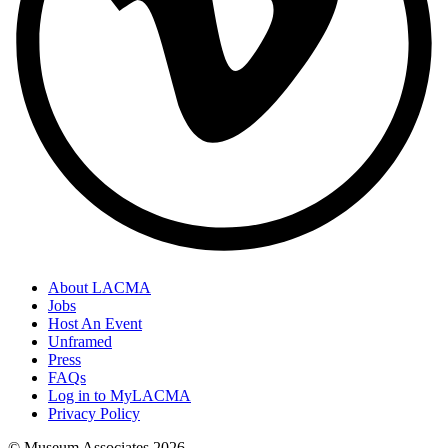
About LACMA
Jobs
Host An Event
Unframed
Press
FAQs
Log in to MyLACMA
Privacy Policy
© Museum Associates
2026