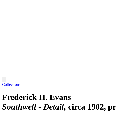
Collections
Frederick H. Evans
Southwell - Detail
circa 1902, p