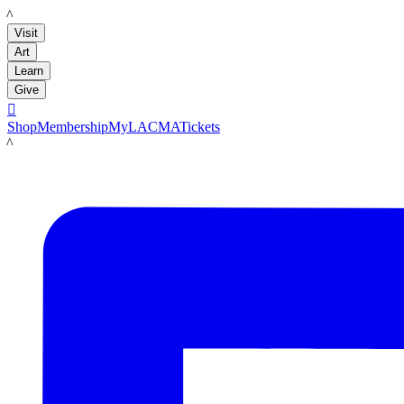
LACMA
Visit
Art
Learn
Give

Shop
Membership
MyLACMA
Tickets
LACMA