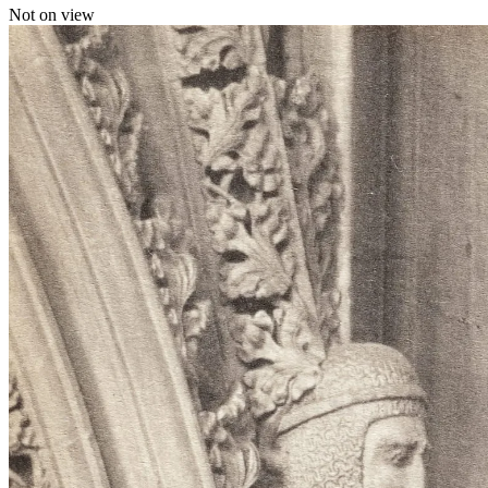
Not on view