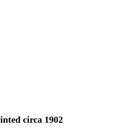
rinted circa 1902