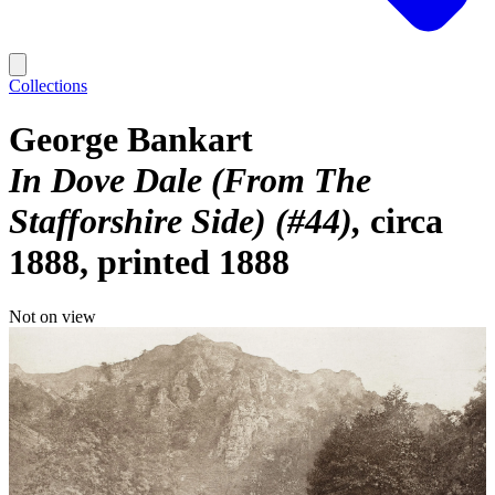
Collections
George Bankart
In Dove Dale (From The
Stafforshire Side) (#44)
circa
1888, printed 1888
Not on view