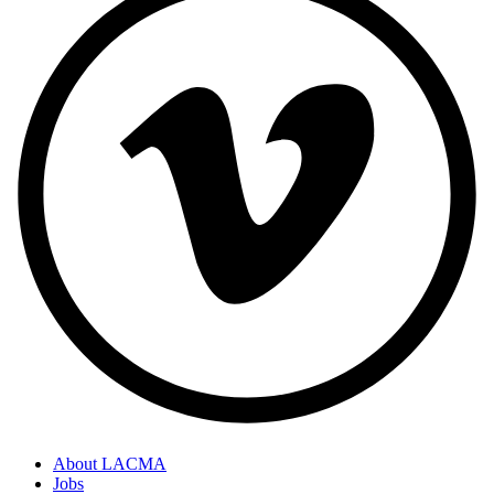
About LACMA
Jobs