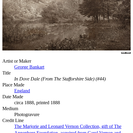
Artist or Maker
George Bankart
Title
In Dove Dale (From The Stafforshire Side) (#44)
Place Made
England
Date Made
circa 1888, printed 1888
Medium
Photogravure
Credit Line
The Marjorie and Leonard Vernon Collection, gift of The
Annenberg Foundation, acquired from Carol Vernon and