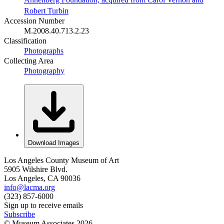
Robert Turbin
Accession Number
M.2008.40.713.2.23
Classification
Photographs
Collecting Area
Photography
Download Images
Los Angeles County Museum of Art
5905 Wilshire Blvd.
Los Angeles, CA 90036
info@lacma.org
(323) 857-6000
Sign up to receive emails
Subscribe
© Museum Associates
2026