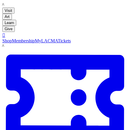
LACMA
Visit
Art
Learn
Give

Shop
Membership
MyLACMA
Tickets
LACMA