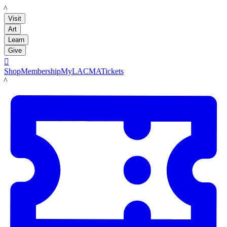
LACMA
Visit
Art
Learn
Give

Shop
Membership
MyLACMA
Tickets
LACMA