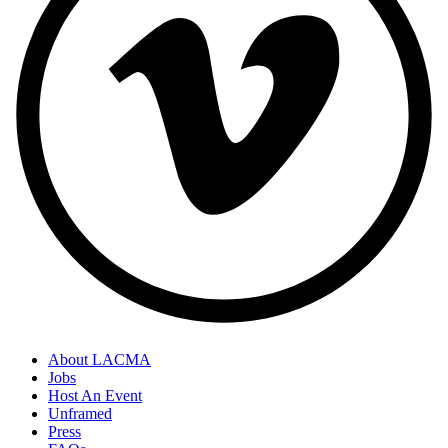
About LACMA
Jobs
Host An Event
Unframed
Press