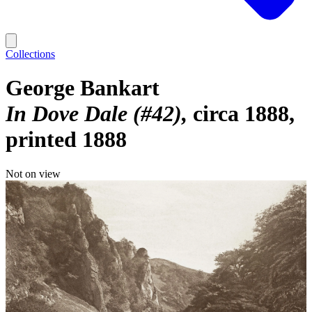
Collections
George Bankart
In Dove Dale (#42)
circa 1888,
printed 1888
Not on view