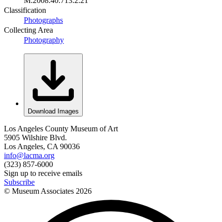
M.2008.40.713.2.21
Classification
Photographs
Collecting Area
Photography
Download Images
Los Angeles County Museum of Art
5905 Wilshire Blvd.
Los Angeles, CA 90036
info@lacma.org
(323) 857-6000
Sign up to receive emails
Subscribe
© Museum Associates
2026