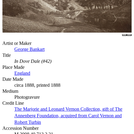
Artist or Maker
George Bankart
Title
In Dove Dale (#42)
Place Made
England
Date Made
circa 1888, printed 1888
Medium
Photogravure
Credit Line
The Marjorie and Leonard Vernon Collection, gift of The
Annenberg Foundation, acquired from Carol Vernon and
Robert Turbin
Accession Number