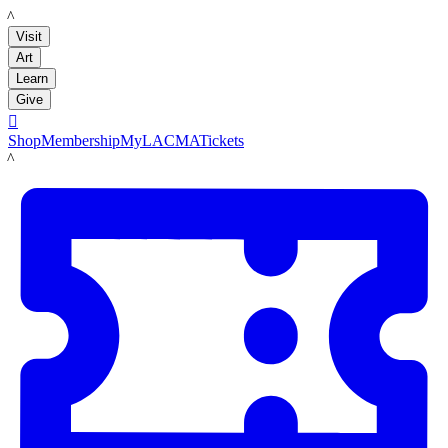
LACMA
Visit
Art
Learn
Give

Shop
Membership
MyLACMA
Tickets
LACMA