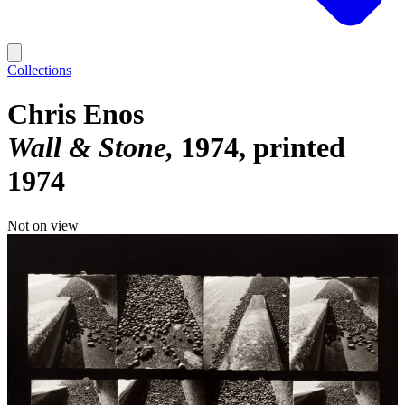
Collections
Chris Enos
Wall & Stone
1974, printed
1974
Not on view