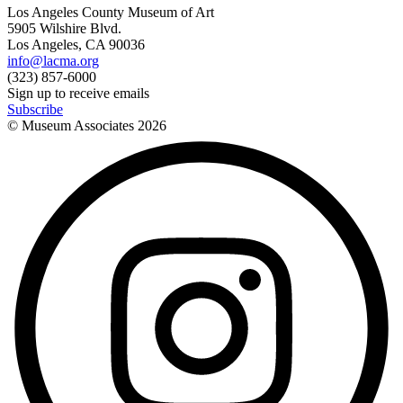
Los Angeles County Museum of Art
5905 Wilshire Blvd.
Los Angeles, CA 90036
info@lacma.org
(323) 857-6000
Sign up to receive emails
Subscribe
© Museum Associates
2026