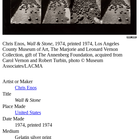
Chris Enos,
Wall & Stone
, 1974, printed 1974, Los Angeles
County Museum of Art, The Marjorie and Leonard Vernon
Collection, gift of The Annenberg Foundation, acquired from
Carol Vernon and Robert Turbin, photo © Museum
Associates/LACMA
Artist or Maker
Chris Enos
Title
Wall & Stone
Place Made
United States
Date Made
1974, printed 1974
Medium
Gelatin silver print