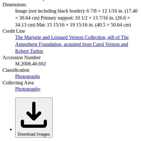
Dimensions
Image (not including black border): 6 7/8 × 12 1/16 in. (17.46
× 30.64 cm) Primary support: 10 1/2 × 13 7/16 in. (26.6 ×
34.13 cm) Mat: 15 15/16 × 19 15/16 in. (40.5 × 50.64 cm)
Credit Line
The Marjorie and Leonard Vernon Collection, gift of The
Annenberg Foundation, acquired from Carol Vernon and
Robert Turbin
Accession Number
M.2008.40.692
Classification
Photographs
Collecting Area
Photography
Download Images