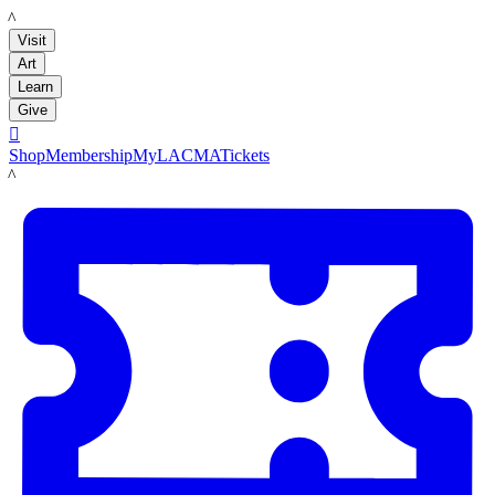
LACMA
Visit
Art
Learn
Give

Shop
Membership
MyLACMA
Tickets
LACMA