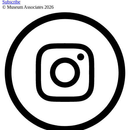
Subscribe
© Museum Associates
2026