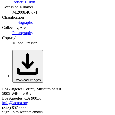
Robert Turbin
Accession Number
M.2008.40.671
Classification
Photographs
Collecting Area
Photography
Copyright
© Rod Dresser
Download Images
Los Angeles County Museum of Art
5905 Wilshire Blvd.
Los Angeles, CA 90036
info@lacma.org
(323) 857-6000
Sign up to receive emails