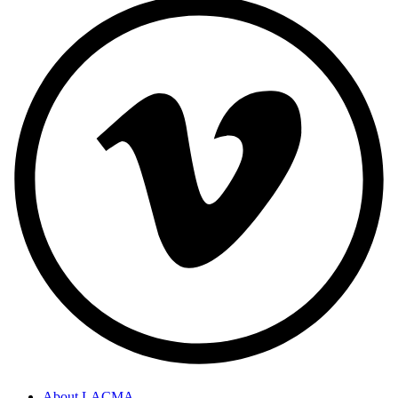
About LACMA