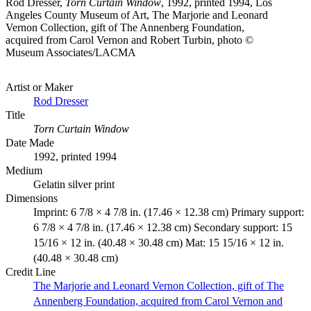
Rod Dresser,
Torn Curtain Window
, 1992, printed 1994, Los
Angeles County Museum of Art, The Marjorie and Leonard
Vernon Collection, gift of The Annenberg Foundation,
acquired from Carol Vernon and Robert Turbin, photo ©
Museum Associates/LACMA
Artist or Maker
Rod Dresser
Title
Torn Curtain Window
Date Made
1992, printed 1994
Medium
Gelatin silver print
Dimensions
Imprint: 6 7/8 × 4 7/8 in. (17.46 × 12.38 cm) Primary support:
6 7/8 × 4 7/8 in. (17.46 × 12.38 cm) Secondary support: 15
15/16 × 12 in. (40.48 × 30.48 cm) Mat: 15 15/16 × 12 in.
(40.48 × 30.48 cm)
Credit Line
The Marjorie and Leonard Vernon Collection, gift of The
Annenberg Foundation, acquired from Carol Vernon and