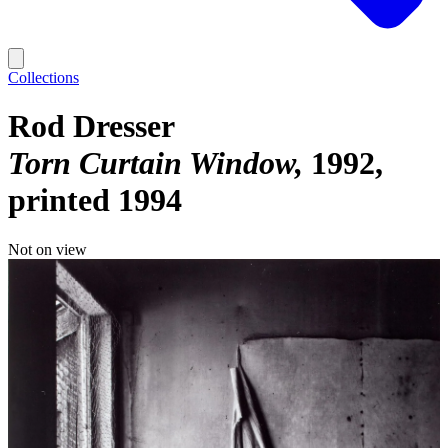
Collections
Rod Dresser
Torn Curtain Window
1992,
printed 1994
Not on view