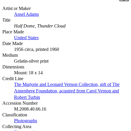
Artist or Maker
Ansel Adams
Title
Half Dome, Thunder Cloud
Place Made
United States
Date Made
1956 circa, printed 1960
Medium
Gelatin-silver print
Dimensions
Mount: 18 x 14
Credit Line
The Marjorie and Leonard Vernon Collection, gift of The
Annenberg Foundation, acquired from Carol Vernon and
Robert Turbin
Accession Number
M.2008.40.66.16
Classification
Photographs
Collecting Area