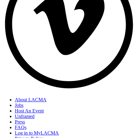
About LACMA
Jobs
Host An Event
Unframed
Press
FAQs
Log in to MyLACMA