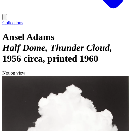
Collections
Ansel Adams
Half Dome, Thunder Cloud
1956 circa, printed 1960
Not on view