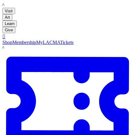
LACMA
Visit
Art
Learn
Give

Shop
Membership
MyLACMA
Tickets
LACMA