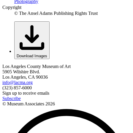
Photography
Copyright
© The Ansel Adams Publishing Rights Trust
Download Images
Los Angeles County Museum of Art
5905 Wilshire Blvd.
Los Angeles, CA 90036
info@lacma.org
(323) 857-6000
Sign up to receive emails
Subscribe
© Museum Associates
2026