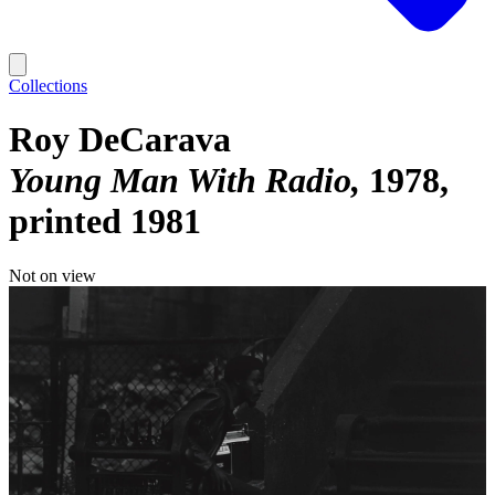
Collections
Roy DeCarava
Young Man With Radio
1978,
printed 1981
Not on view