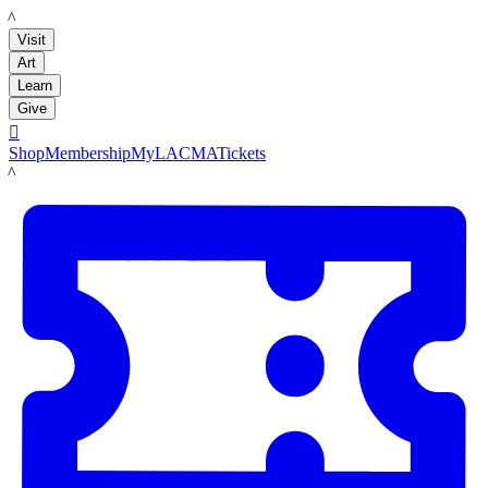
LACMA
Visit
Art
Learn
Give

Shop
Membership
MyLACMA
Tickets
LACMA