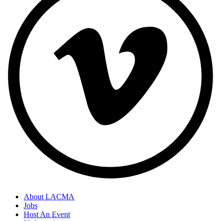
About LACMA
Jobs
Host An Event