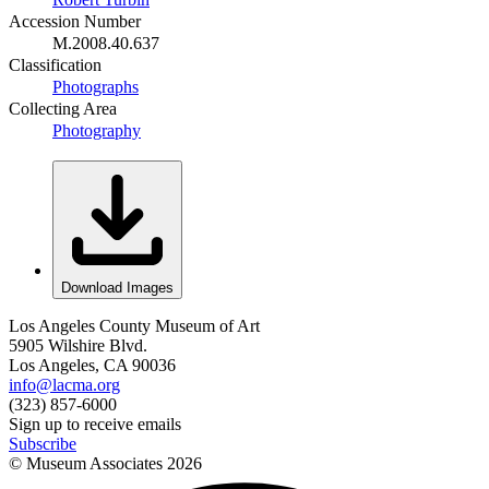
Accession Number
M.2008.40.637
Classification
Photographs
Collecting Area
Photography
Download Images
Los Angeles County Museum of Art
5905 Wilshire Blvd.
Los Angeles, CA 90036
info@lacma.org
(323) 857-6000
Sign up to receive emails
Subscribe
© Museum Associates
2026