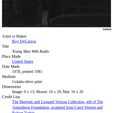
Artist or Maker
Roy DeCarava
Title
Young Man With Radio
Place Made
United States
Date Made
1978, printed 1981
Medium
Gelatin-silver print
Dimensions
Image: 9 x 13; Mount: 16 x 20; Mat: 16 x 20
Credit Line
The Marjorie and Leonard Vernon Collection, gift of The
Annenberg Foundation, acquired from Carol Vernon and
Robert Turbin