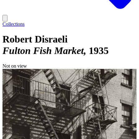
Collections
Robert Disraeli
Fulton Fish Market
1935
Not on view