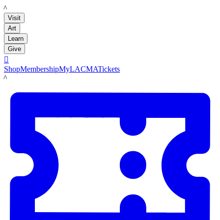
LACMA
Visit
Art
Learn
Give

Shop
Membership
MyLACMA
Tickets
LACMA