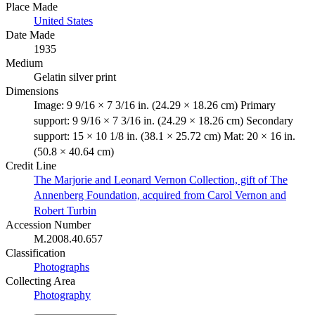
Place Made
United States
Date Made
1935
Medium
Gelatin silver print
Dimensions
Image: 9 9/16 × 7 3/16 in. (24.29 × 18.26 cm) Primary
support: 9 9/16 × 7 3/16 in. (24.29 × 18.26 cm) Secondary
support: 15 × 10 1/8 in. (38.1 × 25.72 cm) Mat: 20 × 16 in.
(50.8 × 40.64 cm)
Credit Line
The Marjorie and Leonard Vernon Collection, gift of The
Annenberg Foundation, acquired from Carol Vernon and
Robert Turbin
Accession Number
M.2008.40.657
Classification
Photographs
Collecting Area
Photography