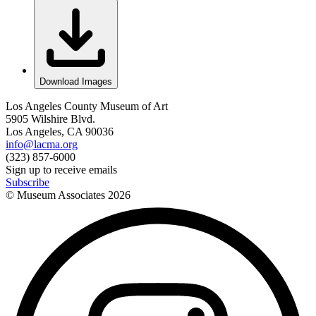
Download Images
Los Angeles County Museum of Art
5905 Wilshire Blvd.
Los Angeles, CA 90036
info@lacma.org
(323) 857-6000
Sign up to receive emails
Subscribe
© Museum Associates
2026