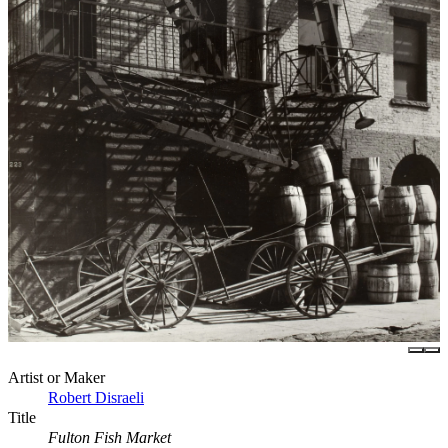
Artist or Maker
Robert Disraeli
Title
Fulton Fish Market