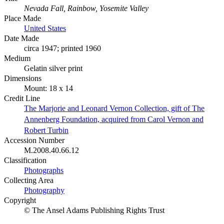
Nevada Fall, Rainbow, Yosemite Valley
Place Made
United States
Date Made
circa 1947; printed 1960
Medium
Gelatin silver print
Dimensions
Mount: 18 x 14
Credit Line
The Marjorie and Leonard Vernon Collection, gift of The
Annenberg Foundation, acquired from Carol Vernon and
Robert Turbin
Accession Number
M.2008.40.66.12
Classification
Photographs
Collecting Area
Photography
Copyright
© The Ansel Adams Publishing Rights Trust