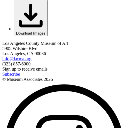
Download Images
Los Angeles County Museum of Art
5905 Wilshire Blvd.
Los Angeles, CA 90036
info@lacma.org
(323) 857-6000
Sign up to receive emails
Subscribe
© Museum Associates
2026