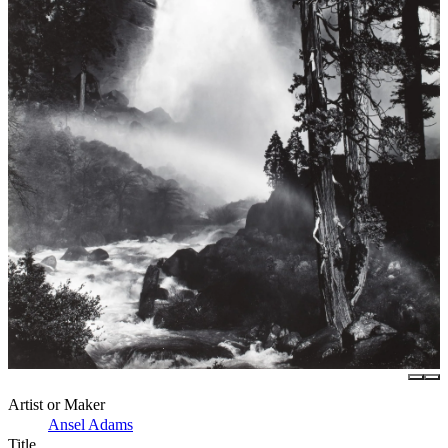
Artist or Maker
Ansel Adams
Title