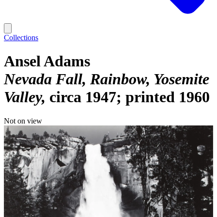
Collections
Ansel Adams
Nevada Fall, Rainbow, Yosemite
Valley
circa 1947; printed 1960
Not on view