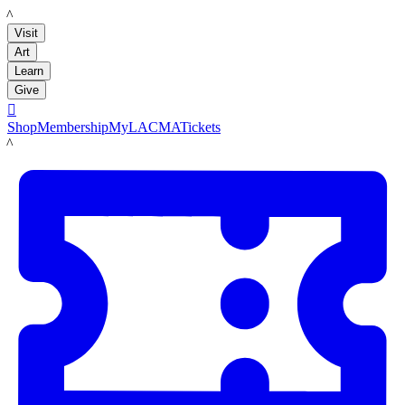
LACMA
Visit
Art
Learn
Give

Shop
Membership
MyLACMA
Tickets
LACMA