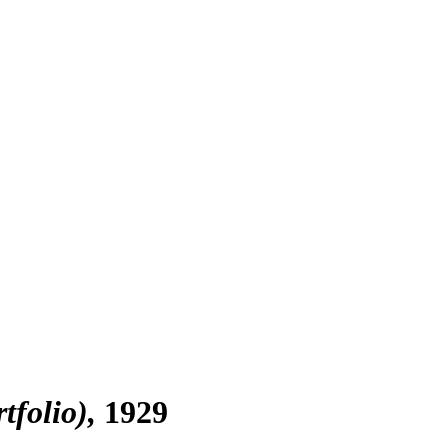
tfolio)
1929