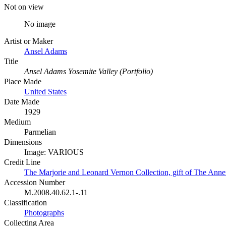
Not on view
No image
Artist or Maker
Ansel Adams
Title
Ansel Adams Yosemite Valley (Portfolio)
Place Made
United States
Date Made
1929
Medium
Parmelian
Dimensions
Image: VARIOUS
Credit Line
The Marjorie and Leonard Vernon Collection, gift of The Ann
Accession Number
M.2008.40.62.1-.11
Classification
Photographs
Collecting Area