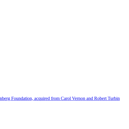
enberg Foundation, acquired from Carol Vernon and Robert Turbin