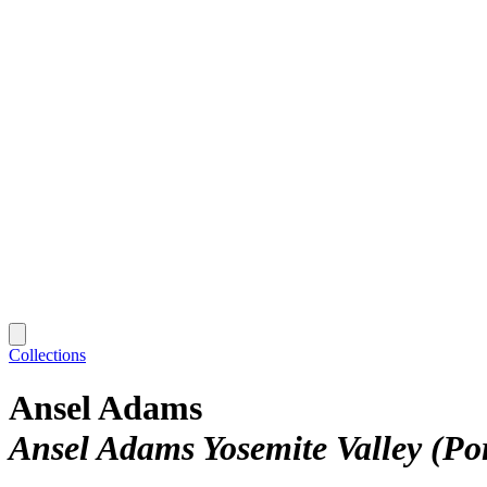
Collections
Ansel Adams
Ansel Adams Yosemite Valley (Por