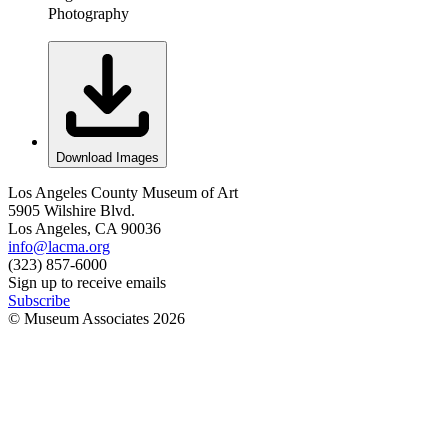
Photography
Download Images
Los Angeles County Museum of Art
5905 Wilshire Blvd.
Los Angeles, CA 90036
info@lacma.org
(323) 857-6000
Sign up to receive emails
Subscribe
© Museum Associates
2026