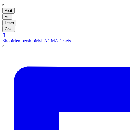
LACMA
Visit
Art
Learn
Give

Shop
Membership
MyLACMA
Tickets
LACMA