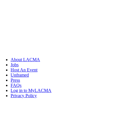
About LACMA
Jobs
Host An Event
Unframed
Press
FAQs
Log in to MyLACMA
Privacy Policy