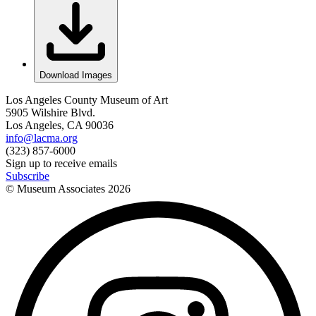
Download Images
Los Angeles County Museum of Art
5905 Wilshire Blvd.
Los Angeles, CA 90036
info@lacma.org
(323) 857-6000
Sign up to receive emails
Subscribe
© Museum Associates
2026