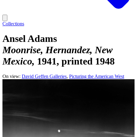
Collections
Ansel Adams
Moonrise, Hernandez, New
Mexico
1941, printed 1948
On view:
David Geffen Galleries
Picturing the American West