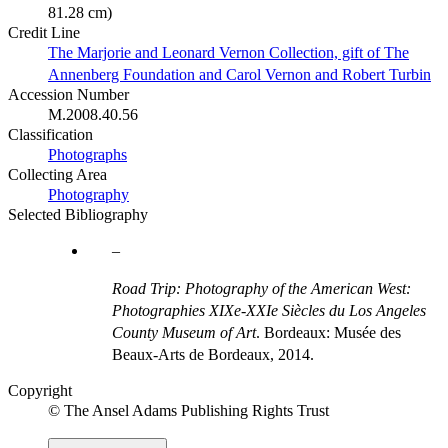
81.28 cm)
Credit Line
The Marjorie and Leonard Vernon Collection, gift of The
Annenberg Foundation and Carol Vernon and Robert Turbin
Accession Number
M.2008.40.56
Classification
Photographs
Collecting Area
Photography
Selected Bibliography
Road Trip: Photography of the American West:
Photographies XIXe-XXIe Siècles du Los Angeles
County Museum of Art
. Bordeaux: Musée des
Beaux-Arts de Bordeaux, 2014.
Copyright
© The Ansel Adams Publishing Rights Trust