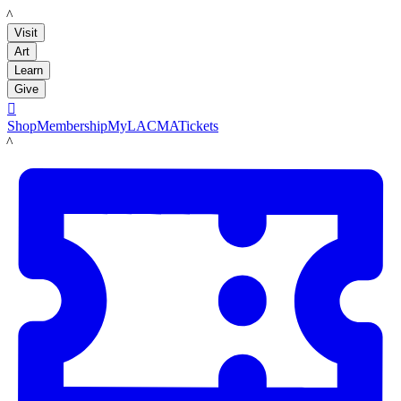
LACMA
Visit
Art
Learn
Give

Shop
Membership
MyLACMA
Tickets
LACMA