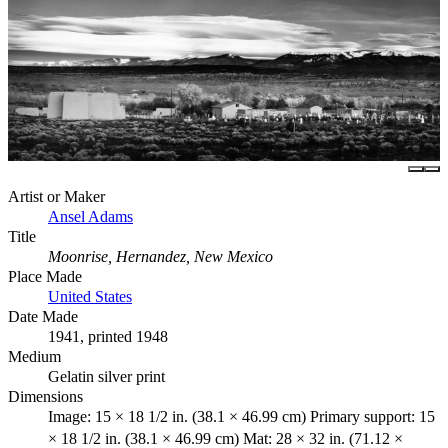
Artist or Maker
Ansel Adams
Title
Moonrise, Hernandez, New Mexico
Place Made
United States
Date Made
1941, printed 1948
Medium
Gelatin silver print
Dimensions
Image: 15 × 18 1/2 in. (38.1 × 46.99 cm) Primary support: 15
× 18 1/2 in. (38.1 × 46.99 cm) Mat: 28 × 32 in. (71.12 ×