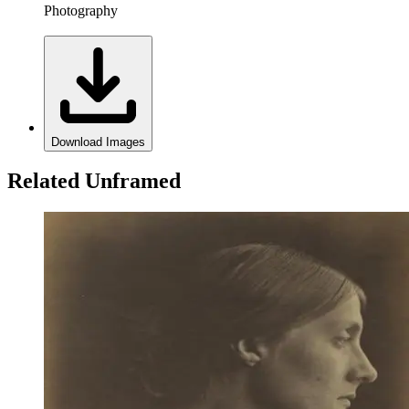
Photography
Download Images
Related Unframed