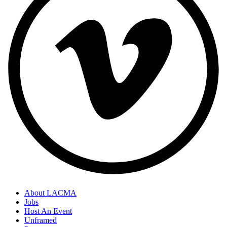
About LACMA
Jobs
Host An Event
Unframed