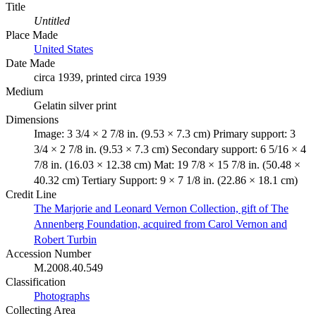
Title
Untitled
Place Made
United States
Date Made
circa 1939, printed circa 1939
Medium
Gelatin silver print
Dimensions
Image: 3 3/4 × 2 7/8 in. (9.53 × 7.3 cm) Primary support: 3
3/4 × 2 7/8 in. (9.53 × 7.3 cm) Secondary support: 6 5/16 × 4
7/8 in. (16.03 × 12.38 cm) Mat: 19 7/8 × 15 7/8 in. (50.48 ×
40.32 cm) Tertiary Support: 9 × 7 1/8 in. (22.86 × 18.1 cm)
Credit Line
The Marjorie and Leonard Vernon Collection, gift of The
Annenberg Foundation, acquired from Carol Vernon and
Robert Turbin
Accession Number
M.2008.40.549
Classification
Photographs
Collecting Area