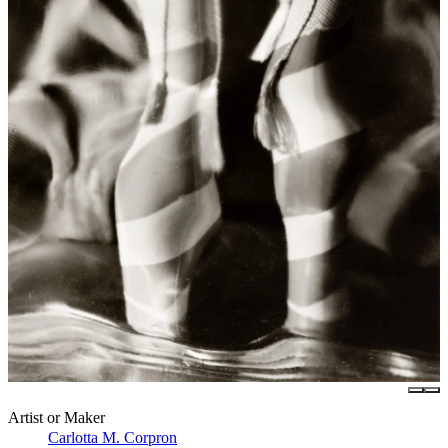
Artist or Maker
Carlotta M. Corpron