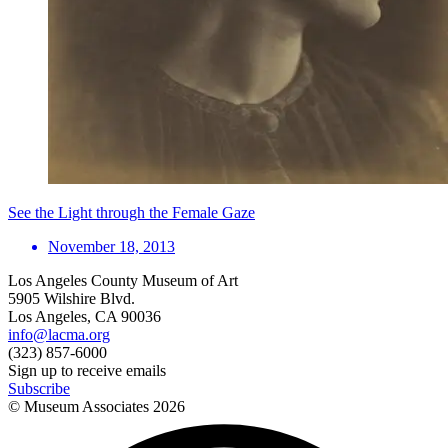
See the Light through the Female Gaze
November 18, 2013
Los Angeles County Museum of Art
5905 Wilshire Blvd.
Los Angeles, CA 90036
info@lacma.org
(323) 857-6000
Sign up to receive emails
Subscribe
© Museum Associates
2026