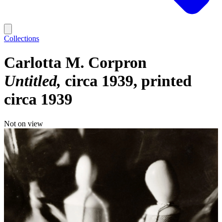
Collections
Carlotta M. Corpron
Untitled
circa 1939, printed
circa 1939
Not on view