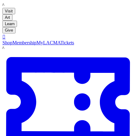
LACMA
Visit
Art
Learn
Give

Shop
Membership
MyLACMA
Tickets
LACMA