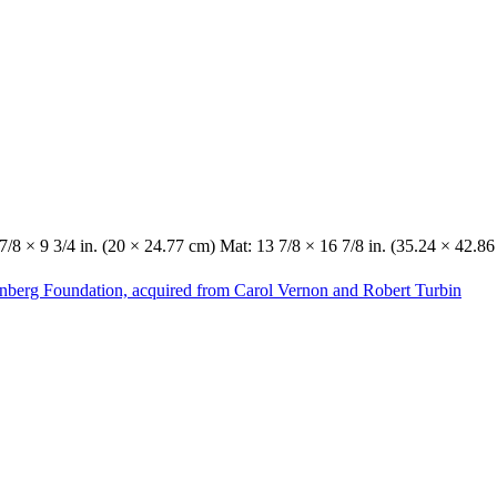
7/8 × 9 3/4 in. (20 × 24.77 cm) Mat: 13 7/8 × 16 7/8 in. (35.24 × 42.8
enberg Foundation, acquired from Carol Vernon and Robert Turbin