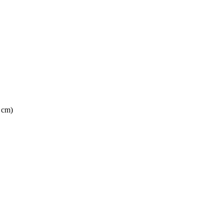
6 cm)