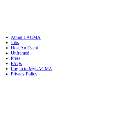
About LACMA
Jobs
Host An Event
Unframed
Press
FAQs
Log in to MyLACMA
Privacy Policy