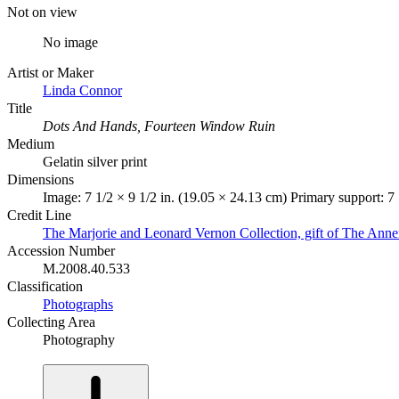
Not on view
No image
Artist or Maker
Linda Connor
Title
Dots And Hands, Fourteen Window Ruin
Medium
Gelatin silver print
Dimensions
Image: 7 1/2 × 9 1/2 in. (19.05 × 24.13 cm) Primary support: 7 
Credit Line
The Marjorie and Leonard Vernon Collection, gift of The Ann
Accession Number
M.2008.40.533
Classification
Photographs
Collecting Area
Photography