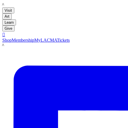
LACMA
Visit
Art
Learn
Give

Shop
Membership
MyLACMA
Tickets
LACMA