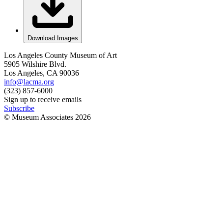
Download Images
Los Angeles County Museum of Art
5905 Wilshire Blvd.
Los Angeles, CA 90036
info@lacma.org
(323) 857-6000
Sign up to receive emails
Subscribe
© Museum Associates
2026