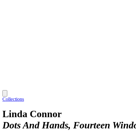
Collections
Linda Connor
Dots And Hands, Fourteen Wind