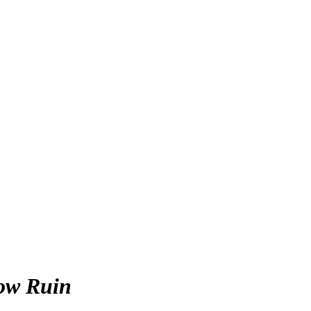
ow Ruin