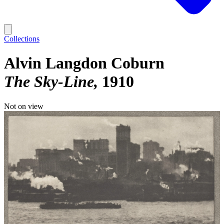
Collections
Alvin Langdon Coburn
The Sky-Line
1910
Not on view