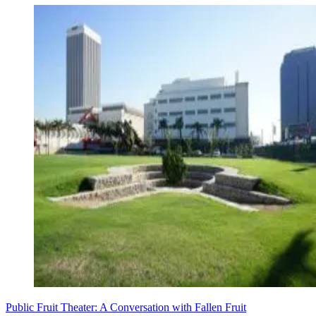
Public Fruit Theater: A Conversation with Fallen Fruit