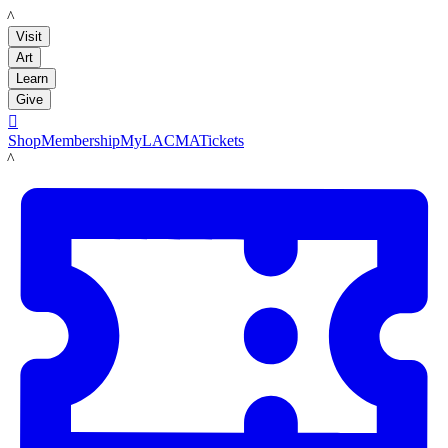
LACMA
Visit
Art
Learn
Give

Shop
Membership
MyLACMA
Tickets
LACMA