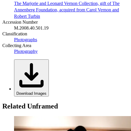
The Marjorie and Leonard Vernon Collection, gift of The
Annenberg Foundation, acquired from Carol Vernon and
Robert Turbin
Accession Number
M.2008.40.501.19
Classification
Photographs
Collecting Area
Photography
Download Images
Related Unframed