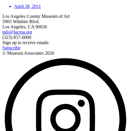
April 28, 2011
Los Angeles County Museum of Art
5905 Wilshire Blvd.
Los Angeles, CA 90036
info@lacma.org
(323) 857-6000
Sign up to receive emails
Subscribe
© Museum Associates
2026