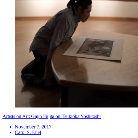
Artists on Art: Gajin Fujita on Tsukioka Yoshitoshi
November 7, 2017
Carol S. Eliel