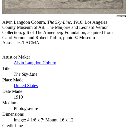
Alvin Langdon Coburn,
The Sky-Line
, 1910, Los Angeles
County Museum of Art, The Marjorie and Leonard Vernon
Collection, gift of The Annenberg Foundation, acquired from
Carol Vernon and Robert Turbin, photo © Museum
Associates/LACMA
Artist or Maker
Alvin Langdon Coburn
Title
The Sky-Line
Place Made
United States
Date Made
1910
Medium
Photogravure
Dimensions
Image: 4 1/8 x 7; Mount: 16 x 12
Credit Line