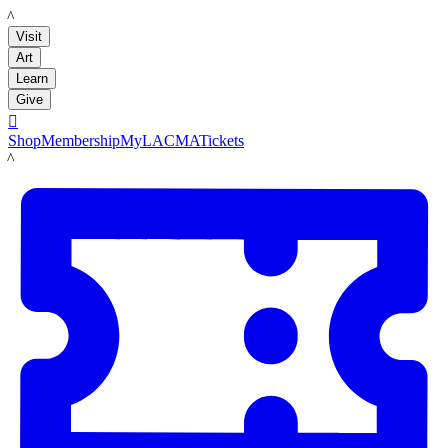
LACMA
Visit
Art
Learn
Give

Shop
Membership
MyLACMA
Tickets
LACMA