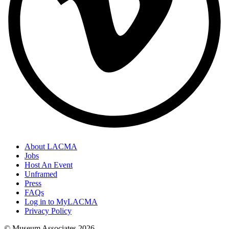
About LACMA
Jobs
Host An Event
Unframed
Press
FAQs
Log in to MyLACMA
Privacy Policy
© Museum Associates
2026