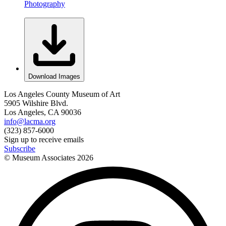
Photography
Download Images
Los Angeles County Museum of Art
5905 Wilshire Blvd.
Los Angeles, CA 90036
info@lacma.org
(323) 857-6000
Sign up to receive emails
Subscribe
© Museum Associates
2026