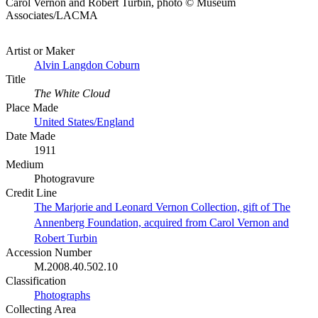
Carol Vernon and Robert Turbin, photo © Museum
Associates/LACMA
Artist or Maker
Alvin Langdon Coburn
Title
The White Cloud
Place Made
United States/England
Date Made
1911
Medium
Photogravure
Credit Line
The Marjorie and Leonard Vernon Collection, gift of The
Annenberg Foundation, acquired from Carol Vernon and
Robert Turbin
Accession Number
M.2008.40.502.10
Classification
Photographs
Collecting Area