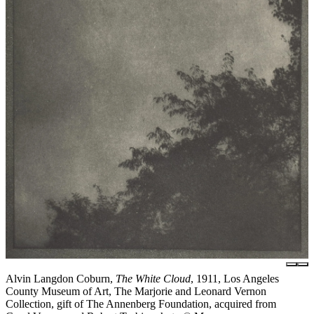
Alvin Langdon Coburn,
The White Cloud
, 1911, Los Angeles
County Museum of Art, The Marjorie and Leonard Vernon
Collection, gift of The Annenberg Foundation, acquired from