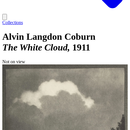
Collections
Alvin Langdon Coburn
The White Cloud
1911
Not on view