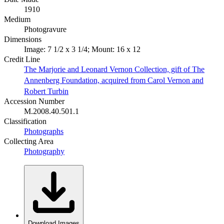
1910
Medium
Photogravure
Dimensions
Image: 7 1/2 x 3 1/4; Mount: 16 x 12
Credit Line
The Marjorie and Leonard Vernon Collection, gift of The
Annenberg Foundation, acquired from Carol Vernon and
Robert Turbin
Accession Number
M.2008.40.501.1
Classification
Photographs
Collecting Area
Photography
Download Images