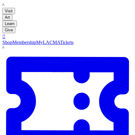
LACMA
Visit
Art
Learn
Give

Shop
Membership
MyLACMA
Tickets
LACMA