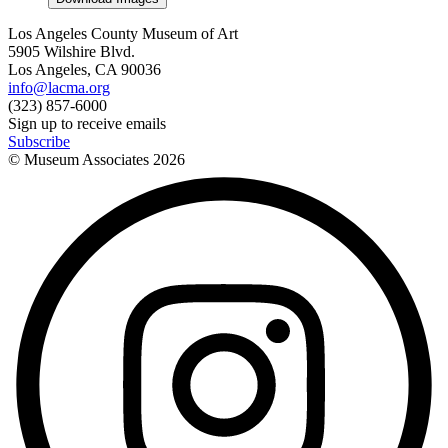
Los Angeles County Museum of Art
5905 Wilshire Blvd.
Los Angeles, CA 90036
info@lacma.org
(323) 857-6000
Sign up to receive emails
Subscribe
© Museum Associates
2026