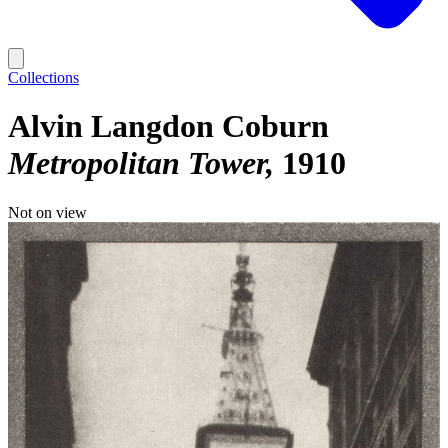
Collections
Alvin Langdon Coburn
Metropolitan Tower
1910
Not on view