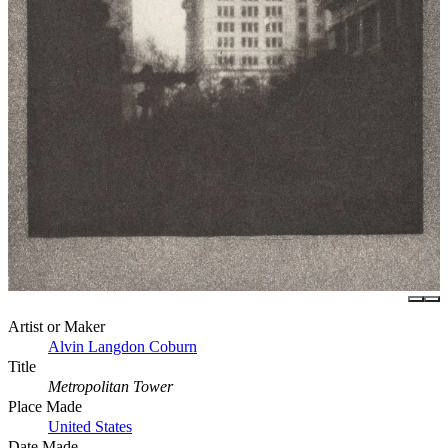
Artist or Maker
Alvin Langdon Coburn
Title
Metropolitan Tower
Place Made
United States
Date Made