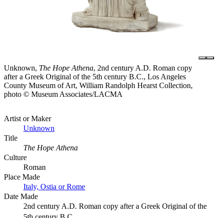
Unknown,
The Hope Athena
, 2nd century A.D. Roman copy
after a Greek Original of the 5th century B.C., Los Angeles
County Museum of Art, William Randolph Hearst Collection,
photo © Museum Associates/LACMA
Artist or Maker
Unknown
Title
The Hope Athena
Culture
Roman
Place Made
Italy, Ostia or Rome
Date Made
2nd century A.D. Roman copy after a Greek Original of the
5th century B.C.