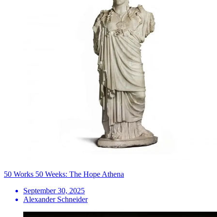
50 Works 50 Weeks: The Hope Athena
September 30, 2025
Alexander Schneider