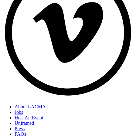
About LACMA
Jobs
Host An Event
Unframed
Press
FAQs