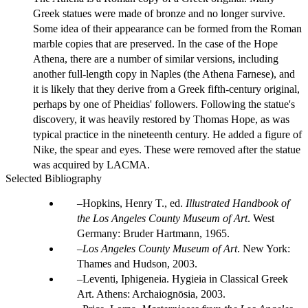
Greek statues were made of bronze and no longer survive.
Some idea of their appearance can be formed from the Roman
marble copies that are preserved. In the case of the Hope
Athena, there are a number of similar versions, including
another full-length copy in Naples (the Athena Farnese), and
it is likely that they derive from a Greek fifth-century original,
perhaps by one of Pheidias' followers. Following the statue's
discovery, it was heavily restored by Thomas Hope, as was
typical practice in the nineteenth century. He added a figure of
Nike, the spear and eyes. These were removed after the statue
was acquired by LACMA.
Selected Bibliography
Hopkins, Henry T., ed.
Illustrated Handbook of
the Los Angeles County Museum of Art
. West
Germany: Bruder Hartmann, 1965.
Los Angeles County Museum of Art
. New York:
Thames and Hudson, 2003.
Leventi, Iphigeneia. Hygieia in Classical Greek
Art. Athens: Archaiognōsia, 2003.