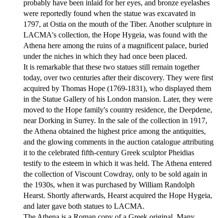
probably have been inlaid for her eyes, and bronze eyelashes
were reportedly found when the statue was excavated in
1797, at Ostia on the mouth of the Tiber. Another sculpture in
LACMA's collection, the Hope Hygeia, was found with the
Athena here among the ruins of a magnificent palace, buried
under the niches in which they had once been placed.
It is remarkable that these two statues still remain together
today, over two centuries after their discovery. They were first
acquired by Thomas Hope (1769-1831), who displayed them
in the Statue Gallery of his London mansion. Later, they were
moved to the Hope family's country residence, the Deepdene,
near Dorking in Surrey. In the sale of the collection in 1917,
the Athena obtained the highest price among the antiquities,
and the glowing comments in the auction catalogue attributing
it to the celebrated fifth-century Greek sculptor Pheidias
testify to the esteem in which it was held. The Athena entered
the collection of Viscount Cowdray, only to be sold again in
the 1930s, when it was purchased by William Randolph
Hearst. Shortly afterwards, Hearst acquired the Hope Hygeia,
and later gave both statues to LACMA.
The Athena is a Roman copy of a Greek original. Many