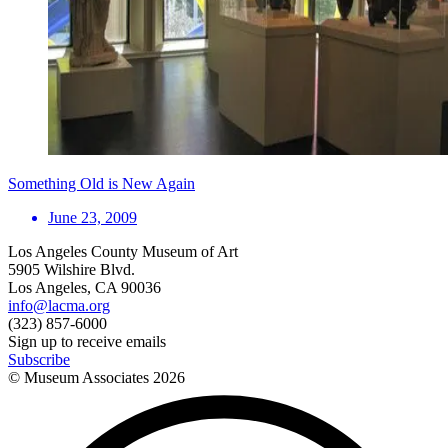
Something Old is New Again
June 23, 2009
Los Angeles County Museum of Art
5905 Wilshire Blvd.
Los Angeles, CA 90036
info@lacma.org
(323) 857-6000
Sign up to receive emails
Subscribe
© Museum Associates
2026