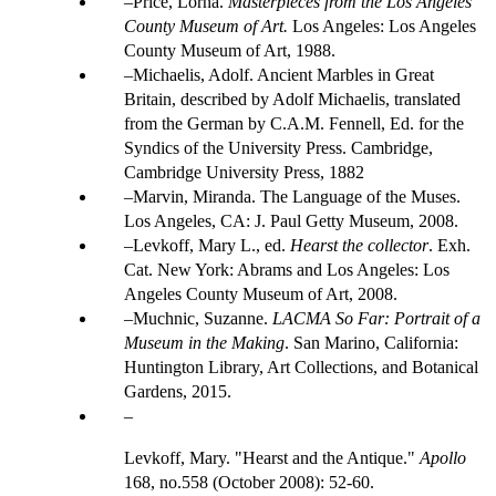
Price, Lorna.
Masterpieces from the Los Angeles
County Museum of Art.
Los Angeles: Los Angeles
County Museum of Art, 1988.
Michaelis, Adolf. Ancient Marbles in Great
Britain, described by Adolf Michaelis, translated
from the German by C.A.M. Fennell, Ed. for the
Syndics of the University Press. Cambridge,
Cambridge University Press, 1882
Marvin, Miranda. The Language of the Muses.
Los Angeles, CA: J. Paul Getty Museum, 2008.
Levkoff, Mary L., ed.
Hearst the collector
. Exh.
Cat. New York: Abrams and Los Angeles: Los
Angeles County Museum of Art, 2008.
Muchnic, Suzanne.
LACMA So Far: Portrait of a
Museum in the Making
. San Marino, California:
Huntington Library, Art Collections, and Botanical
Gardens, 2015.
Levkoff, Mary. "Hearst and the Antique."
Apollo
168, no.558 (October 2008): 52-60.