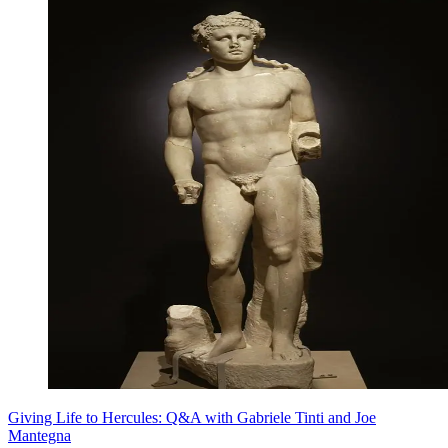
Giving Life to Hercules: Q&A with Gabriele Tinti and Joe
Mantegna