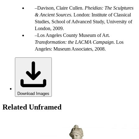
Davison, Claire Cullen.
Pheidias: The Sculptures
& Ancient Sources
. London: Institute of Classical
Studies, School of Advanced Study, University of
London, 2009.
Los Angeles County Museum of Art.
Transformation: the LACMA Campaign
. Los
Angeles: Museum Associates, 2008.
Download Images
Related Unframed