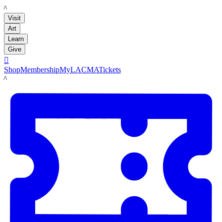
LACMA
Visit
Art
Learn
Give

Shop
Membership
MyLACMA
Tickets
LACMA