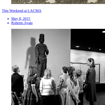
This Weekend at LACMA
May 8, 2015
Roberto Ayala