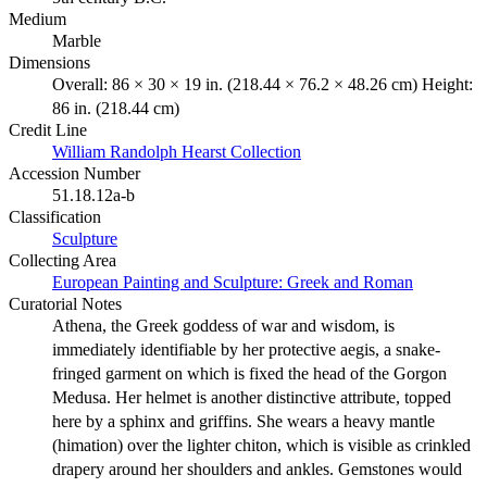
Medium
Marble
Dimensions
Overall: 86 × 30 × 19 in. (218.44 × 76.2 × 48.26 cm) Height:
86 in. (218.44 cm)
Credit Line
William Randolph Hearst Collection
Accession Number
51.18.12a-b
Classification
Sculpture
Collecting Area
European Painting and Sculpture: Greek and Roman
Curatorial Notes
Athena, the Greek goddess of war and wisdom, is
immediately identifiable by her protective aegis, a snake-
fringed garment on which is fixed the head of the Gorgon
Medusa. Her helmet is another distinctive attribute, topped
here by a sphinx and griffins. She wears a heavy mantle
(himation) over the lighter chiton, which is visible as crinkled
drapery around her shoulders and ankles. Gemstones would