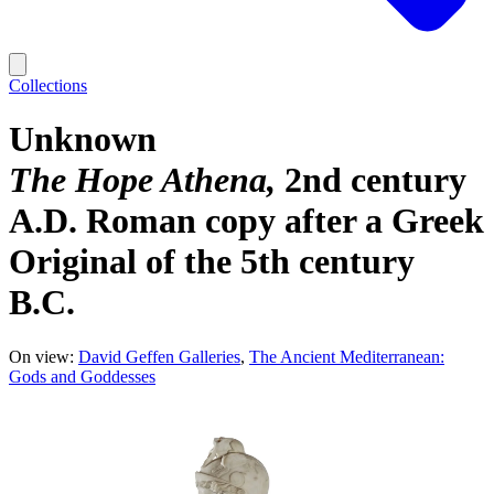
Collections
Unknown
The Hope Athena
2nd century
A.D. Roman copy after a Greek
Original of the 5th century
B.C.
On view:
David Geffen Galleries
The Ancient Mediterranean:
Gods and Goddesses