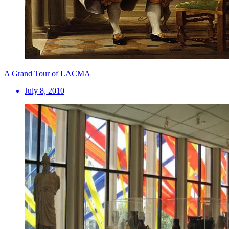
A Grand Tour of LACMA
July 8, 2010