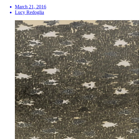
March 21, 2016
Lucy Redoglia