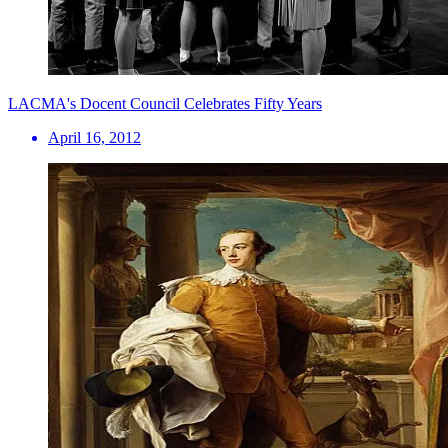
LACMA's Docent Council Celebrates Fifty Years
April 16, 2012