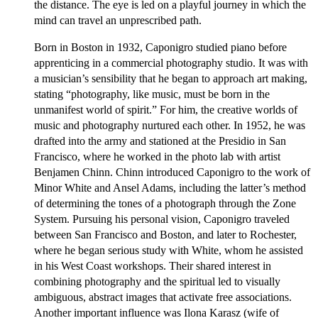
the distance. The eye is led on a playful journey in which the
mind can travel an unprescribed path.
Born in Boston in 1932, Caponigro studied piano before
apprenticing in a commercial photography studio. It was with
a musician’s sensibility that he began to approach art making,
stating “photography, like music, must be born in the
unmanifest world of spirit.” For him, the creative worlds of
music and photography nurtured each other. In 1952, he was
drafted into the army and stationed at the Presidio in San
Francisco, where he worked in the photo lab with artist
Benjamen Chinn. Chinn introduced Caponigro to the work of
Minor White and Ansel Adams, including the latter’s method
of determining the tones of a photograph through the Zone
System. Pursuing his personal vision, Caponigro traveled
between San Francisco and Boston, and later to Rochester,
where he began serious study with White, whom he assisted
in his West Coast workshops. Their shared interest in
combining photography and the spiritual led to visually
ambiguous, abstract images that activate free associations.
Another important influence was Ilona Karasz (wife of