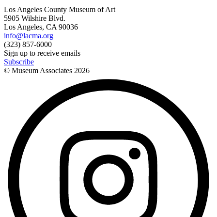
Los Angeles County Museum of Art
5905 Wilshire Blvd.
Los Angeles, CA 90036
info@lacma.org
(323) 857-6000
Sign up to receive emails
Subscribe
© Museum Associates
2026