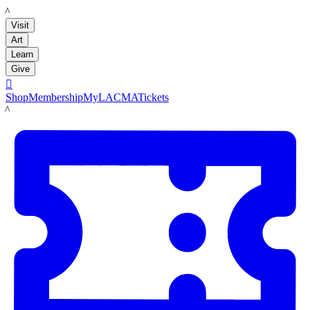
LACMA
Visit
Art
Learn
Give

Shop
Membership
MyLACMA
Tickets
LACMA