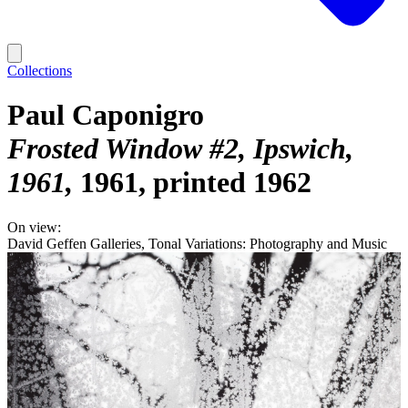
Collections
Paul Caponigro
Frosted Window #2, Ipswich,
1961
1961, printed 1962
On view:
David Geffen Galleries, Tonal Variations: Photography and Music