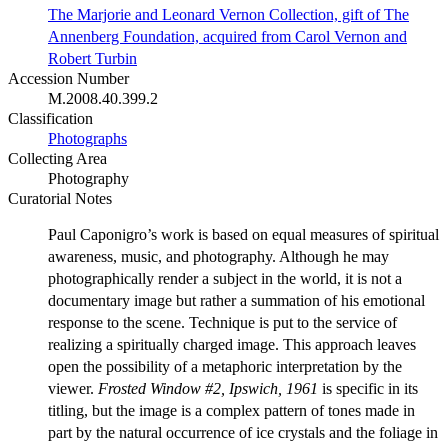
The Marjorie and Leonard Vernon Collection, gift of The
Annenberg Foundation, acquired from Carol Vernon and
Robert Turbin
Accession Number
M.2008.40.399.2
Classification
Photographs
Collecting Area
Photography
Curatorial Notes
Paul Caponigro’s work is based on equal measures of spiritual
awareness, music, and photography. Although he may
photographically render a subject in the world, it is not a
documentary image but rather a summation of his emotional
response to the scene. Technique is put to the service of
realizing a spiritually charged image. This approach leaves
open the possibility of a metaphoric interpretation by the
viewer.
Frosted Window #2, Ipswich, 1961
is specific in its
titling, but the image is a complex pattern of tones made in
part by the natural occurrence of ice crystals and the foliage in