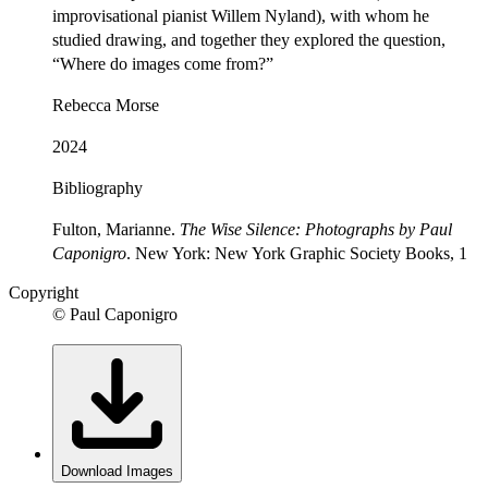
improvisational pianist Willem Nyland), with whom he
studied drawing, and together they explored the question,
“Where do images come from?”
Rebecca Morse
2024
Bibliography
Fulton, Marianne.
The Wise Silence: Photographs by Paul
Caponigro
. New York: New York Graphic Society Books, 1
Copyright
© Paul Caponigro
Download Images