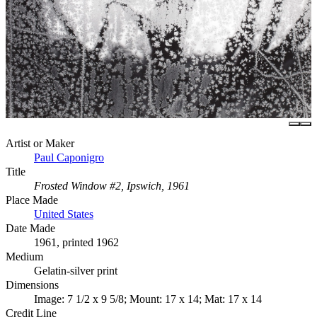
Artist or Maker
Paul Caponigro
Title
Frosted Window #2, Ipswich, 1961
Place Made
United States
Date Made
1961, printed 1962
Medium
Gelatin-silver print
Dimensions
Image: 7 1/2 x 9 5/8; Mount: 17 x 14; Mat: 17 x 14
Credit Line