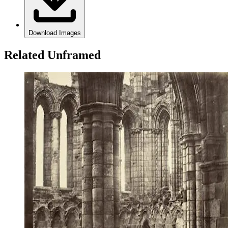
Download Images
Related Unframed