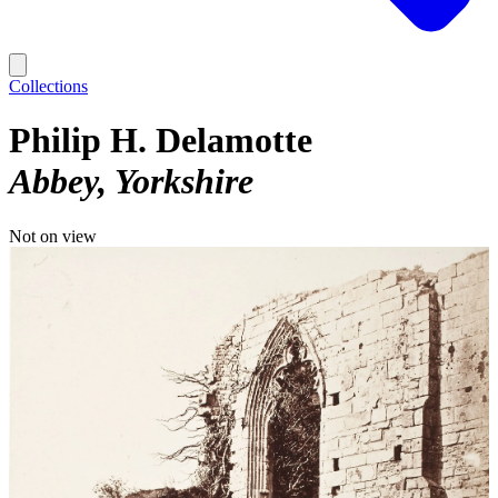
Collections
Philip H. Delamotte
Abbey, Yorkshire
Not on view