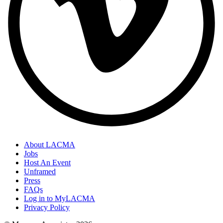
About LACMA
Jobs
Host An Event
Unframed
Press
FAQs
Log in to MyLACMA
Privacy Policy