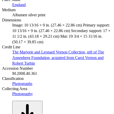
England
Medium
Albumen silver print
Dimensions
Image: 10 13/16 × 9 in. (27.46 × 22.86 cm) Primary support:
10 13/16 × 9 in. (27.46 × 22.86 cm) Secondary support: 17 ×
11 1/2 in. (43.18 × 29.21 cm) Mat: 19 3/4 × 15 11/16 in.
(50.17 × 39.85 cm)
Credit Line
The Marjorie and Leonard Vernon Collection, gift of The
Annenberg Foundation, acquired from Carol Vernon and
Robert Turbin
Accession Number
M.2008.40.361
Classification
Photographs
Collecting Area
Photography