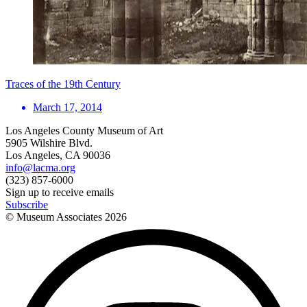
Traces of the 19th Century
March 17, 2014
Los Angeles County Museum of Art
5905 Wilshire Blvd.
Los Angeles, CA 90036
info@lacma.org
(323) 857-6000
Sign up to receive emails
Subscribe
© Museum Associates
2026