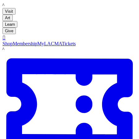
LACMA
Visit
Art
Learn
Give

Shop
Membership
MyLACMA
Tickets
LACMA