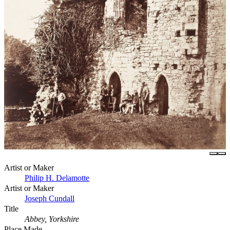
Artist or Maker
Philip H. Delamotte
Artist or Maker
Joseph Cundall
Title
Abbey, Yorkshire
Place Made