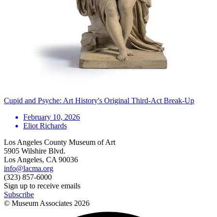
Cupid and Psyche: Art History's Original Third-Act Break-Up
February 10, 2026
Eliot Richards
Los Angeles County Museum of Art
5905 Wilshire Blvd.
Los Angeles, CA 90036
info@lacma.org
(323) 857-6000
Sign up to receive emails
Subscribe
© Museum Associates
2026