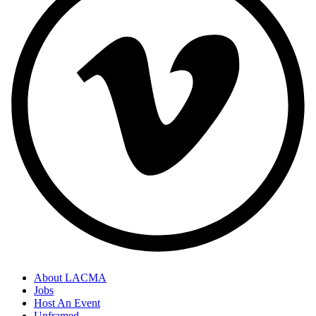
About LACMA
Jobs
Host An Event
Unframed