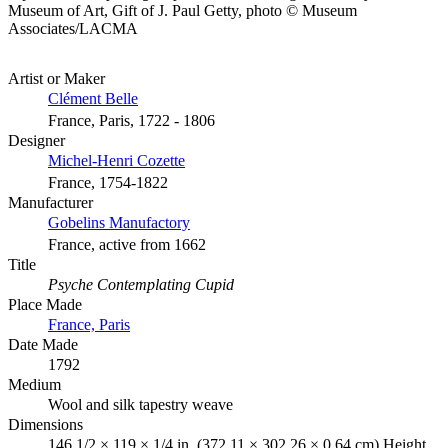
Museum of Art, Gift of J. Paul Getty, photo © Museum
Associates/LACMA
Artist or Maker
Clément Belle
France, Paris, 1722 - 1806
Designer
Michel-Henri Cozette
France, 1754-1822
Manufacturer
Gobelins Manufactory
France, active from 1662
Title
Psyche Contemplating Cupid
Place Made
France, Paris
Date Made
1792
Medium
Wool and silk tapestry weave
Dimensions
146 1/2 × 119 × 1/4 in. (372.11 × 302.26 × 0.64 cm) Height