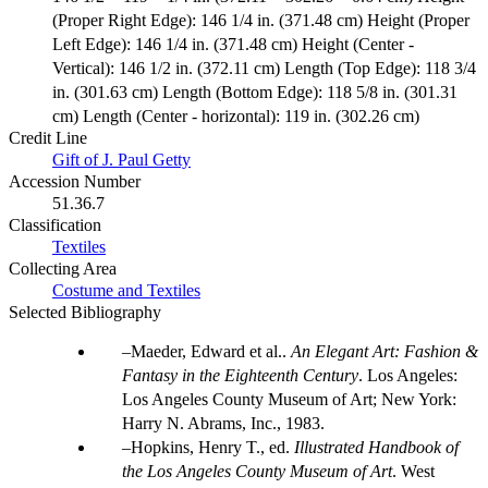
(Proper Right Edge): 146 1/4 in. (371.48 cm) Height (Proper
Left Edge): 146 1/4 in. (371.48 cm) Height (Center -
Vertical): 146 1/2 in. (372.11 cm) Length (Top Edge): 118 3/4
in. (301.63 cm) Length (Bottom Edge): 118 5/8 in. (301.31
cm) Length (Center - horizontal): 119 in. (302.26 cm)
Credit Line
Gift of J. Paul Getty
Accession Number
51.36.7
Classification
Textiles
Collecting Area
Costume and Textiles
Selected Bibliography
Maeder, Edward et al..
An Elegant Art: Fashion &
Fantasy in the Eighteenth Century
. Los Angeles:
Los Angeles County Museum of Art; New York:
Harry N. Abrams, Inc., 1983.
Hopkins, Henry T., ed.
Illustrated Handbook of
the Los Angeles County Museum of Art
. West