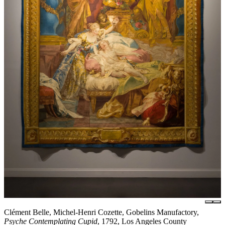
Clément Belle, Michel-Henri Cozette, Gobelins Manufactory,
Psyche Contemplating Cupid
, 1792, Los Angeles County