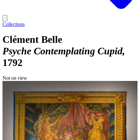
Collections
Clément Belle
Psyche Contemplating Cupid
1792
Not on view