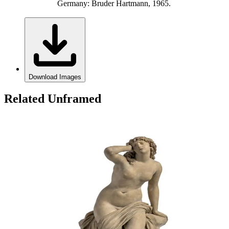
Germany: Bruder Hartmann, 1965.
Download Images
Related Unframed