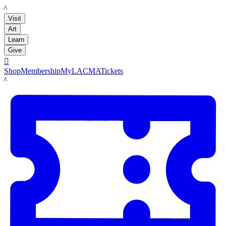
LACMA
Visit
Art
Learn
Give

Shop
Membership
MyLACMA
Tickets
LACMA