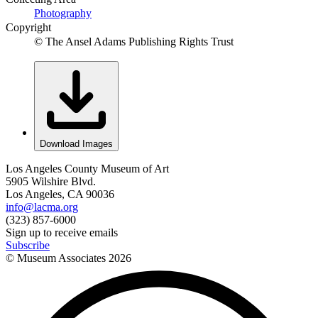
Photography
Copyright
© The Ansel Adams Publishing Rights Trust
Download Images
Los Angeles County Museum of Art
5905 Wilshire Blvd.
Los Angeles, CA 90036
info@lacma.org
(323) 857-6000
Sign up to receive emails
Subscribe
© Museum Associates
2026