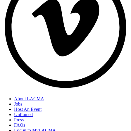
About LACMA
Jobs
Host An Event
Unframed
Press
FAQs
Log in to MyLACMA