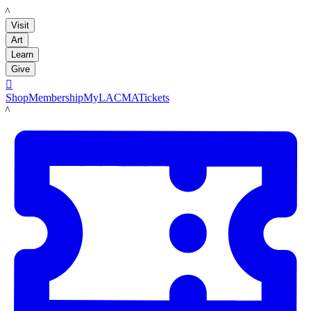
LACMA
Visit
Art
Learn
Give

Shop
Membership
MyLACMA
Tickets
LACMA