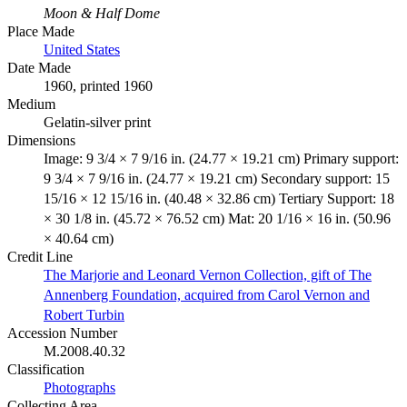
Moon & Half Dome
Place Made
United States
Date Made
1960, printed 1960
Medium
Gelatin-silver print
Dimensions
Image: 9 3/4 × 7 9/16 in. (24.77 × 19.21 cm) Primary support:
9 3/4 × 7 9/16 in. (24.77 × 19.21 cm) Secondary support: 15
15/16 × 12 15/16 in. (40.48 × 32.86 cm) Tertiary Support: 18
× 30 1/8 in. (45.72 × 76.52 cm) Mat: 20 1/16 × 16 in. (50.96
× 40.64 cm)
Credit Line
The Marjorie and Leonard Vernon Collection, gift of The
Annenberg Foundation, acquired from Carol Vernon and
Robert Turbin
Accession Number
M.2008.40.32
Classification
Photographs
Collecting Area