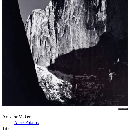
Artist or Maker
Ansel Adams
Title