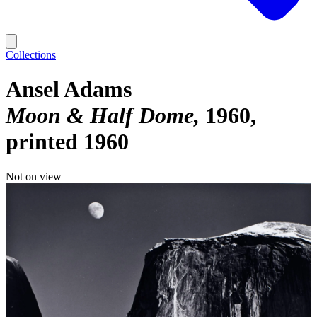
Collections
Ansel Adams
Moon & Half Dome
1960,
printed 1960
Not on view