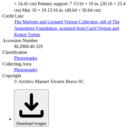
× 24.45 cm) Primary support: 7 15/16 × 10 in. (20.16 × 25.4
cm) Mat: 16 × 19 15/16 in. (40.64 × 50.64 cm)
Credit Line
The Marjorie and Leonard Vernon Collection, gift of The
Annenberg Foundation, acquired from Carol Vernon and
Robert Turbin
Accession Number
M.2008.40.329
Classification
Photographs
Collecting Area
Photography
Copyright
© Archivo Manuel Álvarez Bravo SC
Download Images