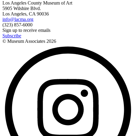
Los Angeles County Museum of Art
5905 Wilshire Blvd.
Los Angeles, CA 90036
info@lacma.org
(323) 857-6000
Sign up to receive emails
Subscribe
© Museum Associates
2026