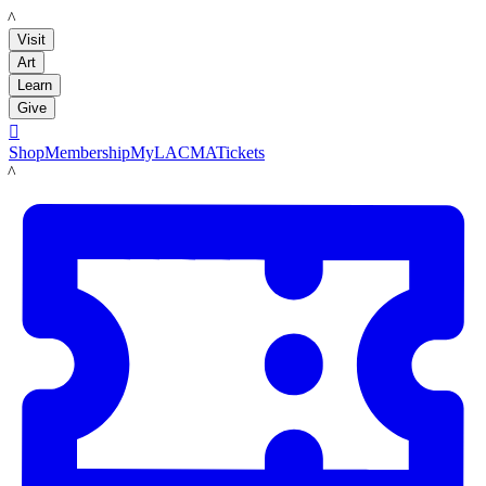
LACMA
Visit
Art
Learn
Give

Shop
Membership
MyLACMA
Tickets
LACMA