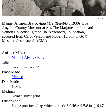
Manuel Álvarez Bravo,
Angel Del Tremblor
, 1930s, Los
Angeles County Museum of Art, The Marjorie and Leonard
Vernon Collection, gift of The Annenberg Foundation,
acquired from Carol Vernon and Robert Turbin, photo ©
Museum Associates/LACMA
Artist or Maker
Manuel Álvarez Bravo
Title
Angel Del Tremblor
Place Made
Mexico
Date Made
1930s
Medium
Gelatin silver print
Dimensions
Image (not including white border): 6 9/16 × 9 5/8 in. (16.67