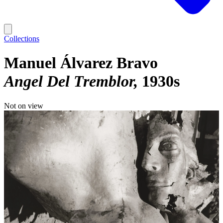
Collections
Manuel Álvarez Bravo
Angel Del Tremblor
1930s
Not on view