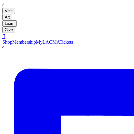
LACMA
Visit
Art
Learn
Give

Shop
Membership
MyLACMA
Tickets
LACMA