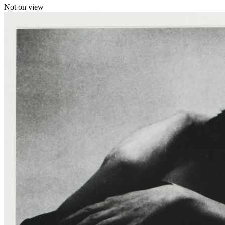
Not on view