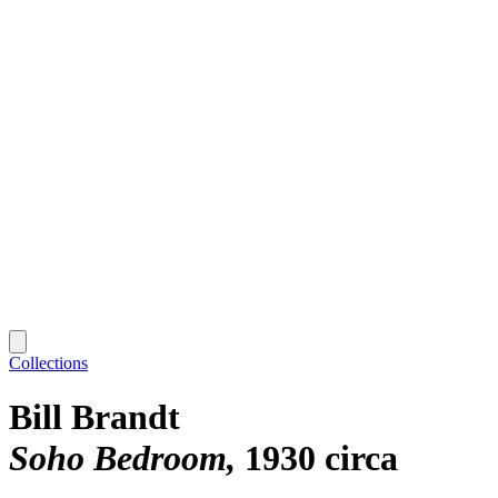
Collections
Bill Brandt
Soho Bedroom
1930 circa